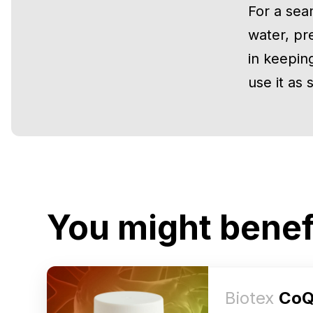
For a sea
water, pr
in keeping
use it as
You might benef
Biotex
CoQ