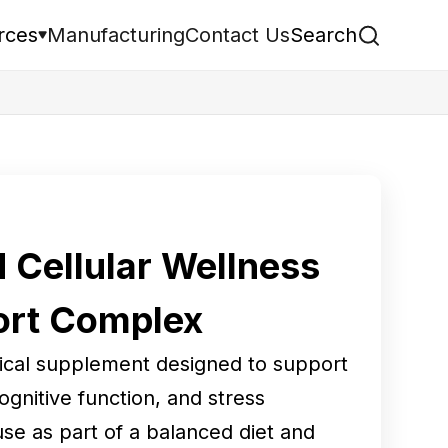
rces
Manufacturing
Contact Us
Search
Cellular Wellness
ort Complex
tical supplement designed to support
cognitive function, and stress
use as part of a balanced diet and