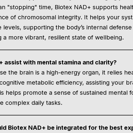
an "stopping" time, Biotex NAD+ supports health
ce of chromosomal integrity. It helps your sys
levels, supporting the body’s internal defense 
a more vibrant, resilient state of wellbeing.
assist with mental stamina and clarity?
e the brain is a high-energy organ, it relies he
ognitive metabolic efficiency, assisting your br
his helps promote a sense of sustained mental f
te complex daily tasks.
ld Biotex NAD+ be integrated for the best ex