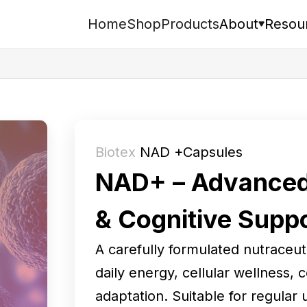
Home
Shop
Products
About
Resou
Search
Biotex
NAD +Capsules
NAD+ – Advanced 
& Cognitive Supp
A carefully formulated nutraceu
daily energy, cellular wellness, 
adaptation. Suitable for regular 