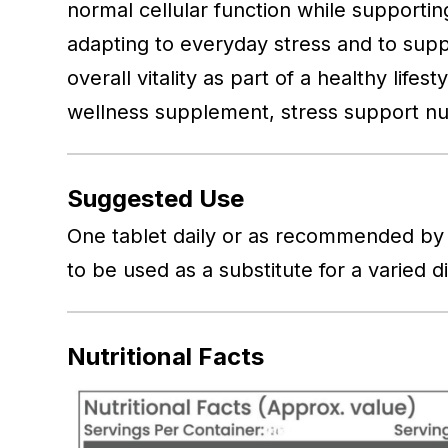
normal cellular function while supportin
adapting to everyday stress and to suppor
overall vitality as part of a healthy life
wellness supplement, stress support nu
Suggested Use
One tablet daily or as recommended by 
to be used as a substitute for a varied d
Nutritional Facts