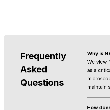
Frequently
Why is N
We view N
Asked
as a criti
microscop
Questions
maintain s
How does