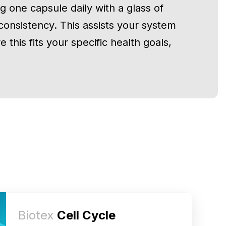
g one capsule daily with a glass of
consistency. This assists your system
 this fits your specific health goals,
Biotex
Cell Cycle