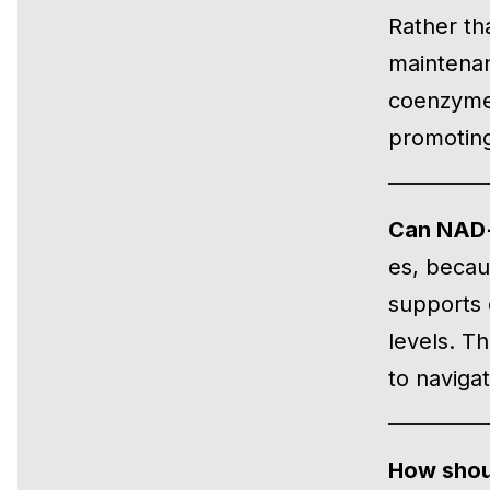
Rather th
maintenan
coenzyme 
promoting 
Can NAD+ 
es, becaus
supports c
levels. T
to naviga
How shou