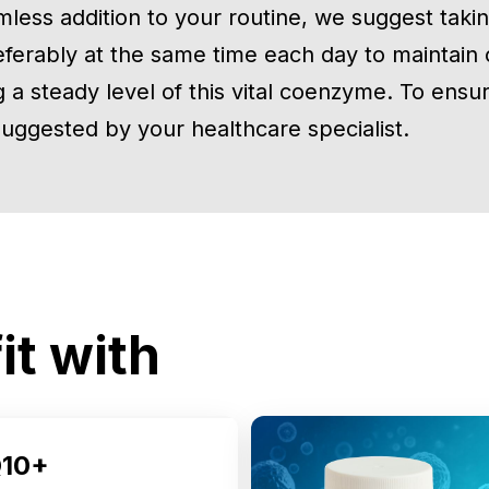
mless addition to your routine, we suggest takin
eferably at the same time each day to maintain 
 a steady level of this vital coenzyme. To ensure
 suggested by your healthcare specialist.
it with
10+