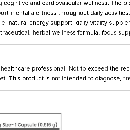
g cognitive and cardiovascular wellness. The bl
t mental alertness throughout daily activities. 
style. natural energy support, daily vitality sup
traceutical, herbal wellness formula, focus su
healthcare professional. Not to exceed the re
iet. This product is not intended to diagnose, t