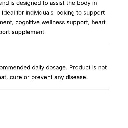
end is designed to assist the body in
Ideal for individuals looking to support
plement, cognitive wellness support, heart
pport supplement
commended daily dosage. Product is not
reat, cure or prevent any disease.