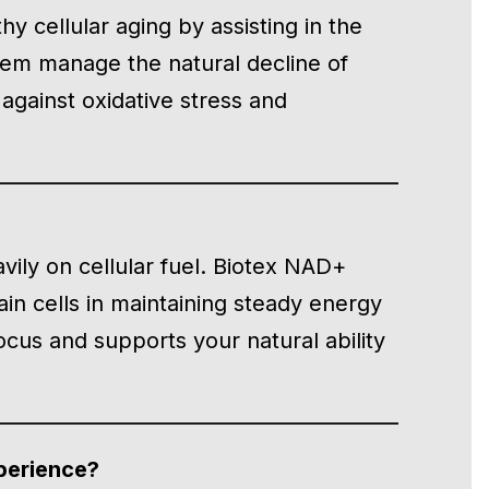
y cellular aging by assisting in the
tem manage the natural decline of
against oxidative stress and
avily on cellular fuel. Biotex NAD+
ain cells in maintaining steady energy
ocus and supports your natural ability
perience?