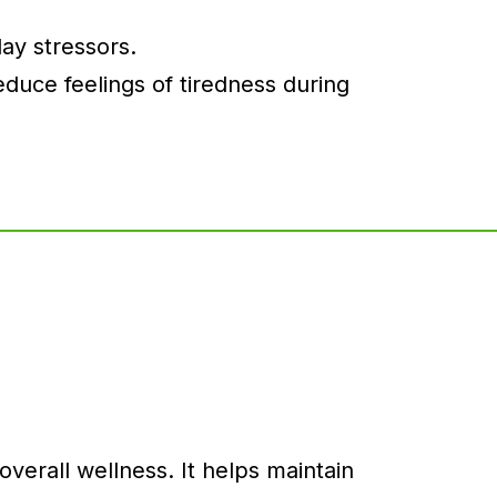
ay stressors.
duce feelings of tiredness during
erall wellness. It helps maintain