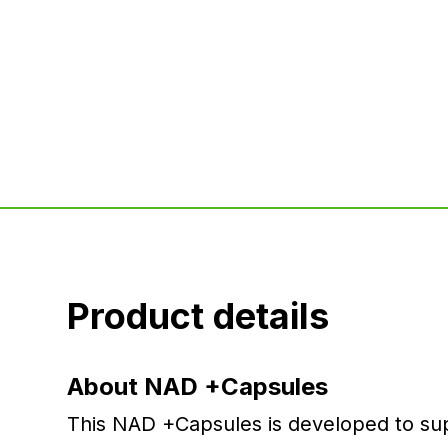
Product details
About NAD +Capsules
This NAD +Capsules is developed to supp