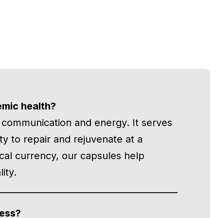
emic health?
r communication and energy. It serves
lity to repair and rejuvenate at a
ical currency, our capsules help
ity.
cess?