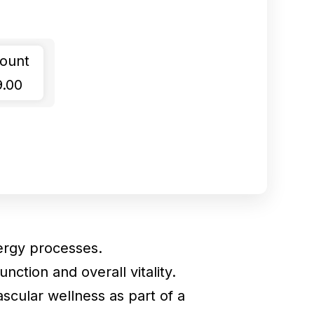
ount
9.00
ergy processes.
nction and overall vitality.
scular wellness as part of a