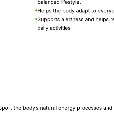
balanced lifestyle.
Helps the body adapt to everyd
Supports alertness and helps re
daily activities
ort the body’s natural energy processes and ov