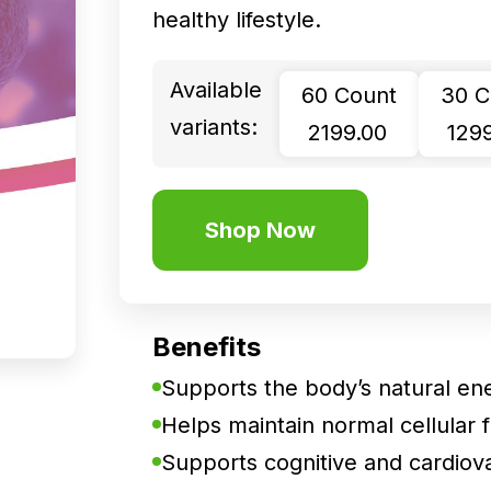
healthy lifestyle.
Available
60 Count
30 C
variants:
₹ 2199.00
₹ 129
Shop Now
Benefits
Supports the body’s natural en
Helps maintain normal cellular fu
Supports cognitive and cardiova