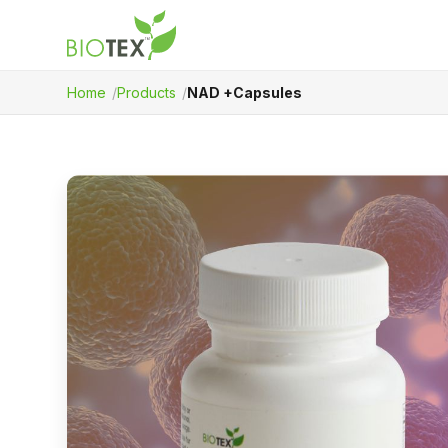
Home
Products
NAD +Capsules
Product Name