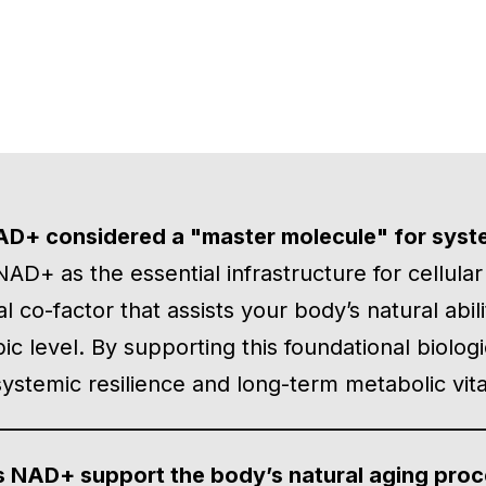
AD+ considered a "master molecule" for syst
AD+ as the essential infrastructure for cellula
cal co-factor that assists your body’s natural abi
ic level. By supporting this foundational biolog
ystemic resilience and long-term metabolic vital
 NAD+ support the body’s natural aging pro