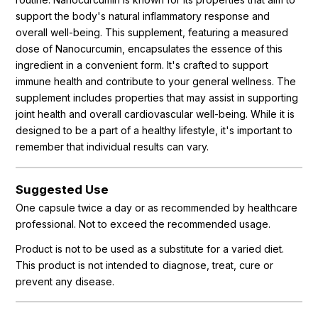
support the body's natural inflammatory response and
overall well-being. This supplement, featuring a measured
dose of Nanocurcumin, encapsulates the essence of this
ingredient in a convenient form. It's crafted to support
immune health and contribute to your general wellness. The
supplement includes properties that may assist in supporting
joint health and overall cardiovascular well-being. While it is
designed to be a part of a healthy lifestyle, it's important to
remember that individual results can vary.
Suggested Use
One capsule twice a day or as recommended by healthcare
professional. Not to exceed the recommended usage.
Product is not to be used as a substitute for a varied diet.
This product is not intended to diagnose, treat, cure or
prevent any disease.