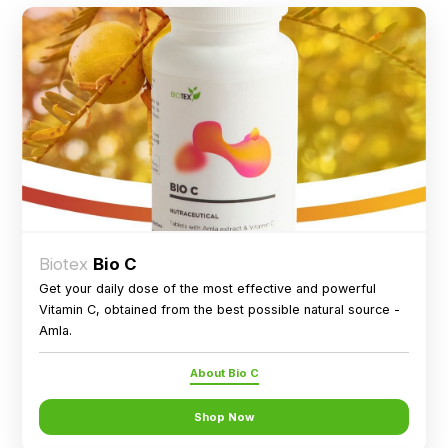
Biotex
Bio C
Get your daily dose of the most effective and powerful
Vitamin C, obtained from the best possible natural source -
Amla.
About Bio C
Shop Now