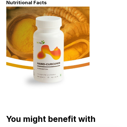
Nutritional Facts
You might benefit with