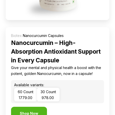
Ingredients
Nutrition
Recipes
Biotex
Nanocurcumin Capsules
Nanocurcumin – High-
Absorption Antioxidant Support
in Every Capsule
Give your mental and physical health a boost with the
potent, golden Nanocurcumin, now in a capsule!
Available variants:
60 Count
30 Count
₹ 1779.00
₹ 978.00
Shop Now