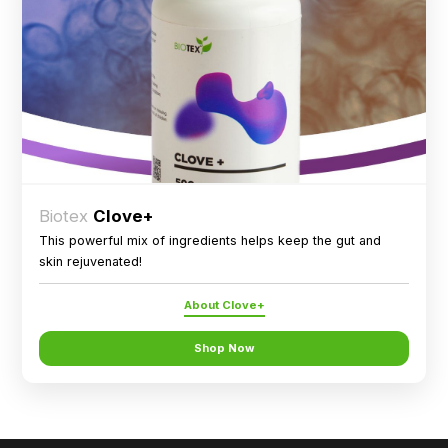
Biotex
Clove+
This powerful mix of ingredients helps keep the gut and
skin rejuvenated!
About Clove+
Shop Now