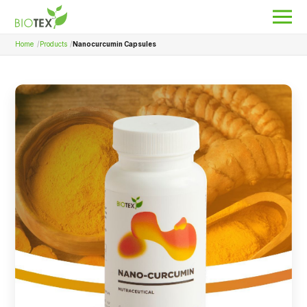
Home
Products
Nanocurcumin Capsules
Product Name
Search
About Biotex
Our Locations
The Team
Nanocurcumin Biotex
Biotex Welfare
Biotex R&D
Blogs