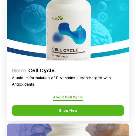
Biotex
Cell Cycle
A unique formulation of B Vitamins supercharged with
Antioxidants.
About Cell Cycle
Shop Now