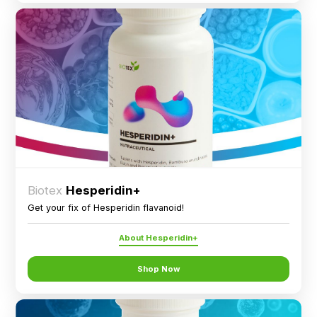
Biotex
Hesperidin+
Get your fix of Hesperidin flavanoid!
About Hesperidin+
Shop Now