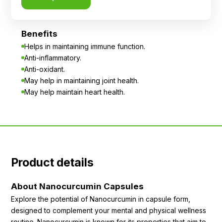
Benefits
Helps in maintaining immune function.
Anti-inflammatory.
Anti-oxidant.
May help in maintaining joint health.
May help maintain heart health.
Product details
About Nanocurcumin Capsules
Explore the potential of Nanocurcumin in capsule form,
designed to complement your mental and physical wellness
routine. Nanocurcumin is known for its properties that aim to