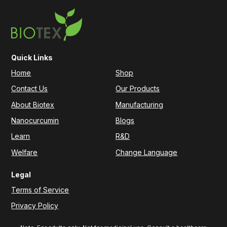
Quick Links
Home
Shop
Contact Us
Our Products
About Biotex
Manufacturing
Nanocurcumin
Blogs
Learn
R&D
Welfare
Change Language
Legal
Terms of Service
Privacy Policy