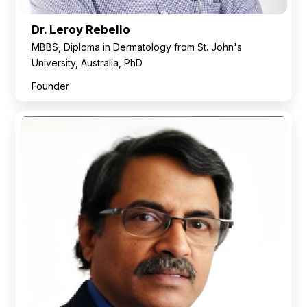
Dr. Leroy Rebello
MBBS, Diploma in Dermatology from St. John's
University, Australia, PhD
Founder