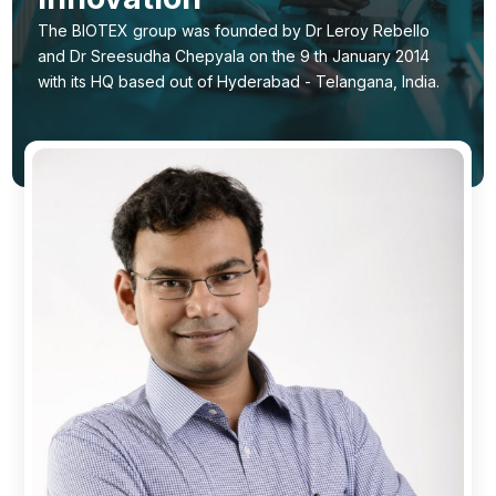
Ingredients
The BIOTEX group was founded by Dr Leroy Rebello
and Dr Sreesudha Chepyala on the 9 th January 2014
Nutrition
with its HQ based out of Hyderabad - Telangana, India.
Recipes