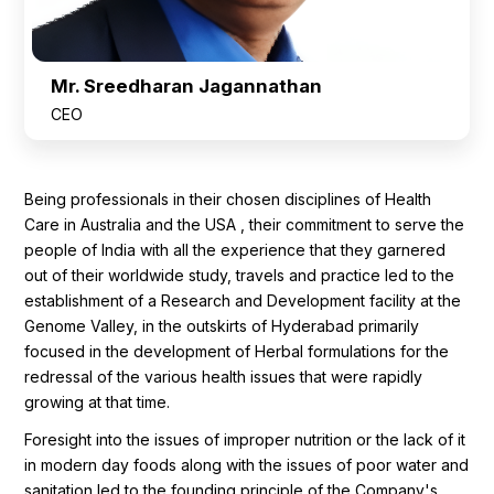
Mr. Sreedharan Jagannathan
CEO
Being professionals in their chosen disciplines of Health
Care in Australia and the USA , their commitment to serve the
people of India with all the experience that they garnered
out of their worldwide study, travels and practice led to the
establishment of a Research and Development facility at the
Genome Valley, in the outskirts of Hyderabad primarily
focused in the development of Herbal formulations for the
redressal of the various health issues that were rapidly
growing at that time.
Foresight into the issues of improper nutrition or the lack of it
in modern day foods along with the issues of poor water and
sanitation led to the founding principle of the Company's