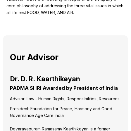
core philosophy of addressing the three vital issues in which
all life rest FOOD, WATER, AND AIR.
Our Advisor
Dr. D. R. Kaarthikeyan
PADMA SHRI Awarded by President of India
Advisor: Law - Human Rights, Responsibilities, Resources
President: Foundation for Peace, Harmony and Good
Governance Age Care India
Devarayapuram Ramasamy Kaarthikeyan is a former