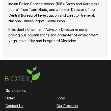
Indian Police Service officer (1964 Batch and Karnataka
cadre) from Tamil Nadu, and a former Director of the
Central Bureau of Investigation and Director General,
National Human Rights Commission.
President / Chairman / Advisor / Director in many
prestigious organisations and promoter of environment,
yoga, spirituality and Integrated Medicine.
Quick Links
Home
Shop
Contact Us
Our Products