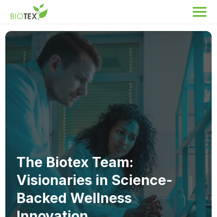
Product Name
Search
About Biotex
Our Locations
The Team
Nanocurcumin Biotex
The Biotex Team:
Biotex Welfare
Visionaries in Science-
Biotex R&D
Backed Wellness
Blogs
Innovation