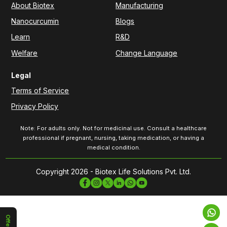
About Biotex
Manufacturing
Nanocurcumin
Blogs
Learn
R&D
Welfare
Change Language
Legal
Terms of Service
Privacy Policy
Note: For adults only. Not for medicinal use. Consult a healthcare
professional if pregnant, nursing, taking medication, or having a
medical condition.
Copyright 2026 - Biotex Life Solutions Pvt. Ltd.
Offers