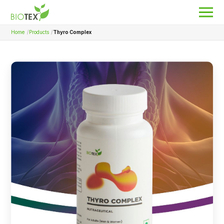
Home
Products
Thyro Complex
Product Name
Search
About Biotex
Our Locations
The Team
Nanocurcumin Biotex
Biotex Welfare
Biotex R&D
Blogs