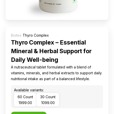
Ingredients
Nutrition
Recipes
Biotex
Thyro Complex
Thyro Complex – Essential
Mineral & Herbal Support for
Daily Well-being
A nutraceutical tablet formulated with a blend of
vitamins, minerals, and herbal extracts to support daily
nutritional intake as part of a balanced lifestyle.
Available variants:
60 Count
30 Count
₹ 1999.00
₹ 1099.00