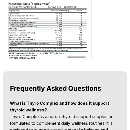
Frequently Asked Questions
What is Thyro Complex and how does it support
thyroid wellness?
Thyro Complex is a herbal thyroid support supplement
formulated to complement daily wellness routines. It is
designed to support overall metabolic balance and