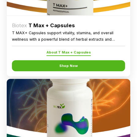
Biotex
T Max + Capsules
T MAX+ Capsules support vitality, stamina, and overall
wellness with a powerful blend of herbal extracts and
essential minerals.
About T Max + Capsules
Shop Now