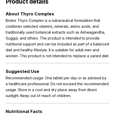
Product details
About Thyro Complex
Biotex Thyro Complex is a nutraceutical formulation that
combines selected vitamins, minerals, amino acids, and
traditionally used botanical extracts such as Ashwagandha,
Guggul, and others. The product is intended to provide
nutritional support and can be included as part of a balanced
diet and healthy lifestyle. It is suitable for adult men and
women. This product is not intended to replace a varied diet.
Suggested Use
Recommended usage: One tablet per day or as advised by
a healthcare professional. Do not exceed the recommended
usage. Store in a cool and dry place away from direct
sunlight. Keep out of reach of children.
Nutritional Facts