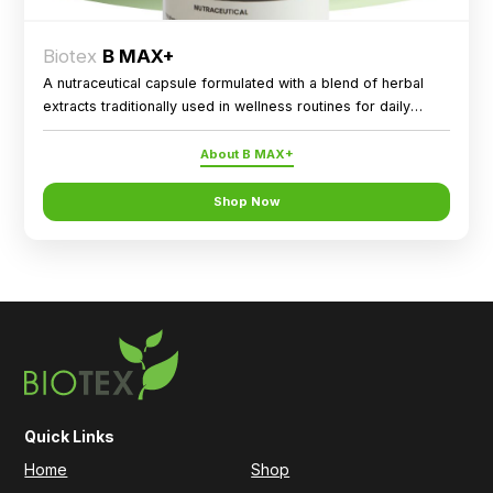
Biotex
B MAX+
A nutraceutical capsule formulated with a blend of herbal
extracts traditionally used in wellness routines for daily
nutritional support.
About B MAX+
Shop Now
Quick Links
Home
Shop