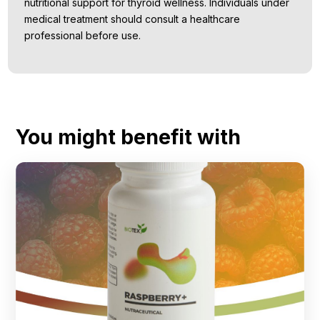
nutritional support for thyroid wellness. Individuals under
medical treatment should consult a healthcare
professional before use.
You might benefit with