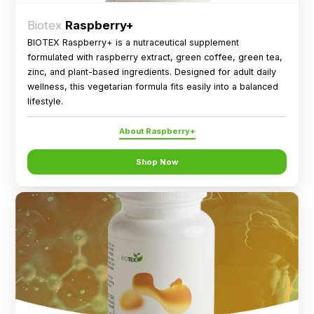
Biotex
Raspberry+
BIOTEX Raspberry+ is a nutraceutical supplement
formulated with raspberry extract, green coffee, green tea,
zinc, and plant-based ingredients. Designed for adult daily
wellness, this vegetarian formula fits easily into a balanced
lifestyle.
About Raspberry+
Shop Now