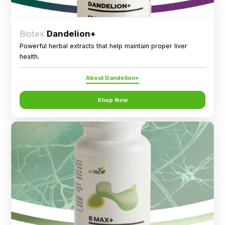
Biotex
Dandelion+
Powerful herbal extracts that help maintain proper liver
health.
About Dandelion+
Shop Now