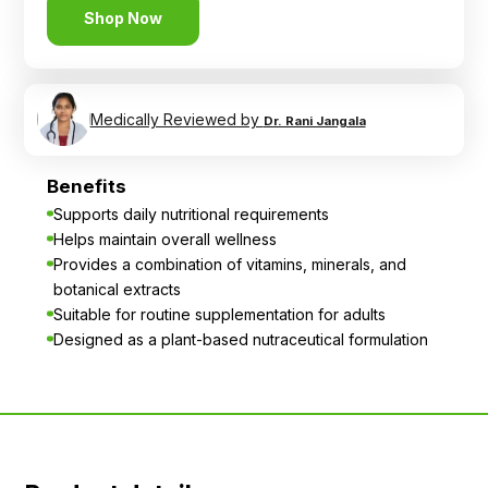
Shop Now
Medically Reviewed by
Dr. Rani Jangala
Benefits
Supports daily nutritional requirements
Helps maintain overall wellness
Provides a combination of vitamins, minerals, and
botanical extracts
Suitable for routine supplementation for adults
Designed as a plant-based nutraceutical formulation