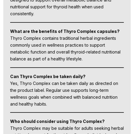
nutritional support for thyroid health when used
consistently.
What are the benefits of Thyro Complex capsules?
Thyro Complex contains traditional herbal ingredients
commonly used in wellness practices to support
metabolic function and overall thyroid-related nutritional
balance as part of a healthy lifestyle.
Can Thyro Complex be taken daily?
Yes, Thyro Complex can be taken daily as directed on
the product label. Regular use supports long-term
wellness goals when combined with balanced nutrition
and healthy habits.
Who should consider using Thyro Complex?
Thyro Complex may be suitable for adults seeking herbal