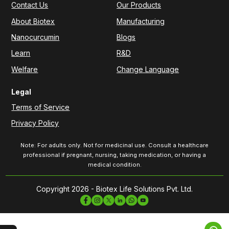
Contact Us
Our Products
About Biotex
Manufacturing
Nanocurcumin
Blogs
Learn
R&D
Welfare
Change Language
Legal
Terms of Service
Privacy Policy
Note: For adults only. Not for medicinal use. Consult a healthcare
professional if pregnant, nursing, taking medication, or having a
medical condition.
Copyright 2026 - Biotex Life Solutions Pvt. Ltd.