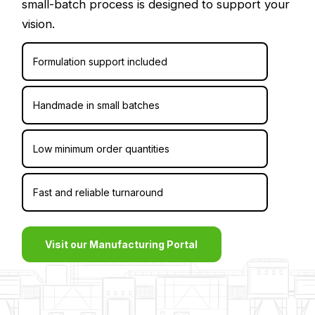
small-batch process is designed to support your
vision.
Formulation support included
Handmade in small batches
Low minimum order quantities
Fast and reliable turnaround
Visit our Manufacturing Portal