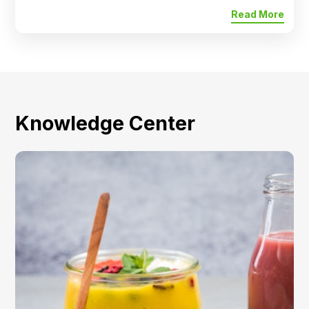
Read More
Knowledge Center