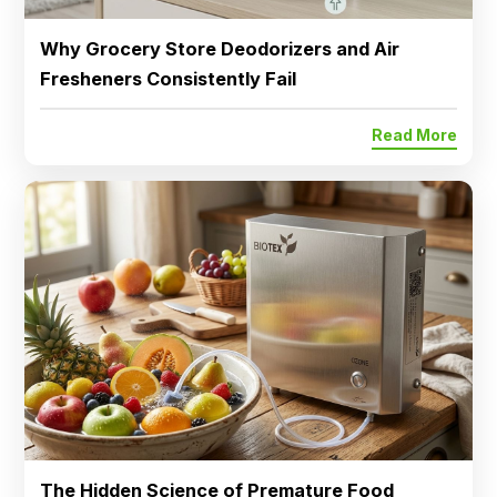
Why Grocery Store Deodorizers and Air
Fresheners Consistently Fail
Read More
The Hidden Science of Premature Food