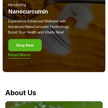
Introducing
Nanocurcumin
Experience Enhanced Wellness with
Advanced NanoCurcumin Technology.
Boost Your Health and Vitality Now!
Shop Now
Read More
About Us