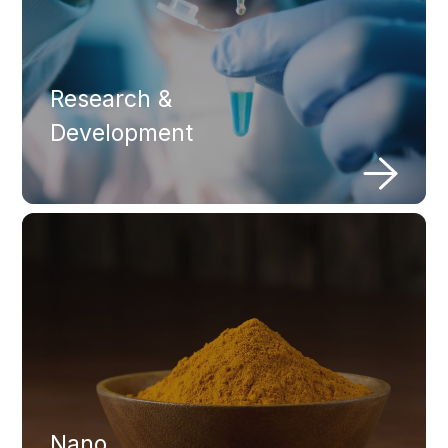
Research &
Development
Nano