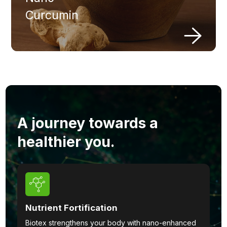
Curcumin
A journey towards a
healthier you.
Nutrient Fortification
Biotex strengthens your body with nano-enhanced