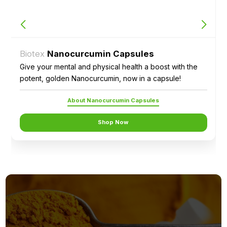
Biotex
Nanocurcumin Capsules
Give your mental and physical health a boost with the
potent, golden Nanocurcumin, now in a capsule!
About Nanocurcumin Capsules
Shop Now