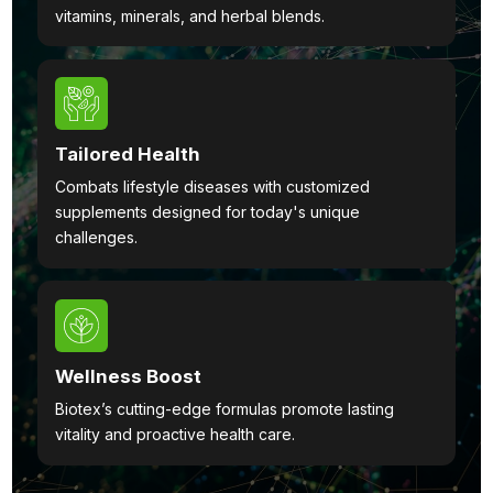
vitamins, minerals, and herbal blends.
Tailored Health
Combats lifestyle diseases with customized
supplements designed for today's unique
challenges.
Wellness Boost
Biotex’s cutting-edge formulas promote lasting
vitality and proactive health care.