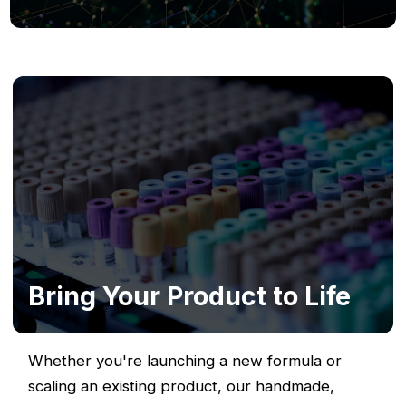
Bring Your Product to Life
Whether you're launching a new formula or
scaling an existing product, our handmade,