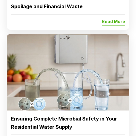
Spoilage and Financial Waste
Read More
Ensuring Complete Microbial Safety in Your
Residential Water Supply