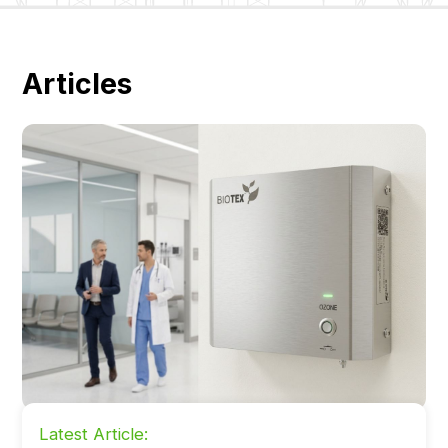
Articles
Latest Article: