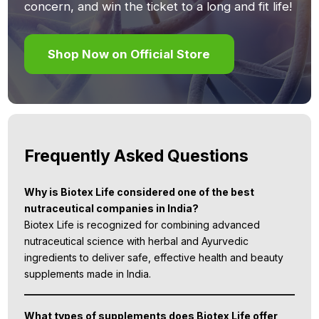
concern, and win the ticket to a long and fit life!
Shop Now on Official Store
Frequently Asked Questions
Why is Biotex Life considered one of the best
nutraceutical companies in India?
Biotex Life is recognized for combining advanced
nutraceutical science with herbal and Ayurvedic
ingredients to deliver safe, effective health and beauty
supplements made in India.
What types of supplements does Biotex Life offer