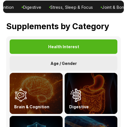
Ingredients
Stress, Sleep & Focus
Joint & Bone
Metabolic
Men’s
Nutrition
Supplements by Category
Recipes
Health Interest
Age / Gender
Brain & Cognition
Digestive