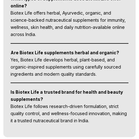
online?
Biotex Life offers herbal, Ayurvedic, organic, and
science-backed nutraceutical supplements for immunity,
wellness, skin health, and daily nutrition-available online
across India.
Are Biotex Life supplements herbal and organic?
Yes, Biotex Life develops herbal, plant-based, and
organic-inspired supplements using carefully sourced
ingredients and modern quality standards.
Is Biotex Life a trusted brand for health and beauty
supplements?
Biotex Life follows research-driven formulation, strict
quality control, and wellness-focused innovation, making
it a trusted nutraceutical brand in India.