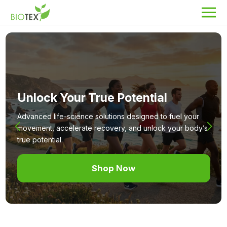
Product Name
Search
Unlock Your True Potential
About Biotex
Our Locations
Advanced life-science solutions designed to fuel your
movement, accelerate recovery, and unlock your body’s
The Team
true potential.
Nanocurcumin Biotex
Shop Now
Biotex Welfare
Biotex R&D
Blogs