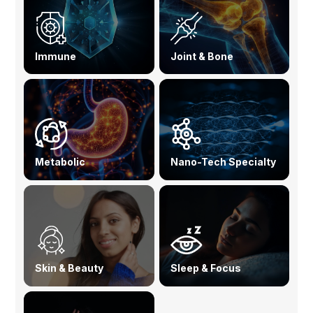
Immune
Joint & Bone
Metabolic
Nano-Tech Specialty
Skin & Beauty
Sleep & Focus