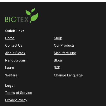
Quick Links
Home
Shop
Contact Us
Our Products
About Biotex
Manufacturing
Nanocurcumin
Blogs
Learn
R&D
Welfare
Change Language
Legal
Terms of Service
Privacy Policy