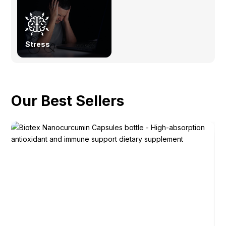
Stress
Our Best Sellers