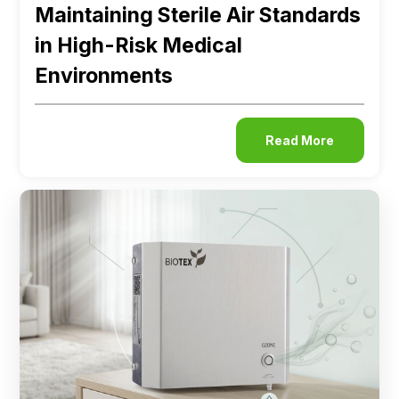
Maintaining Sterile Air Standards
in High-Risk Medical
Environments
Read More