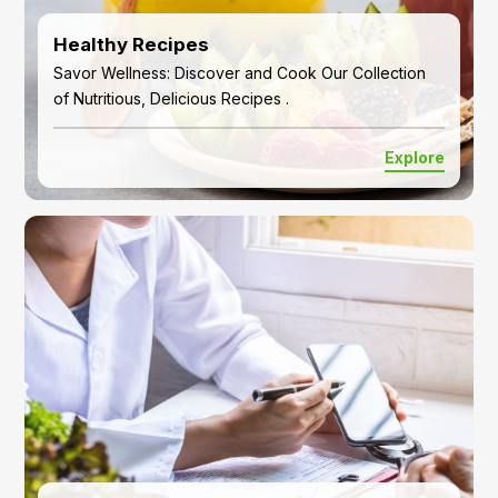
Healthy Recipes
Savor Wellness: Discover and Cook Our Collection
of Nutritious, Delicious Recipes .
Explore