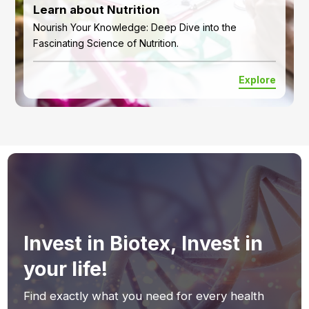
Learn about Nutrition
Nourish Your Knowledge: Deep Dive into the
Fascinating Science of Nutrition.
Explore
Invest in Biotex, Invest in
your life!
Find exactly what you need for every health