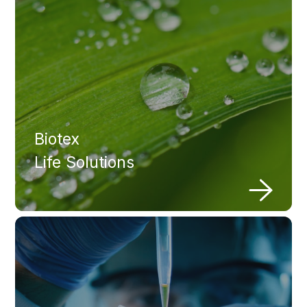
Biotex
Life Solutions