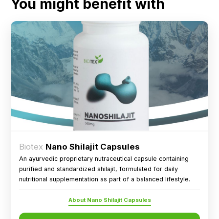
You might benefit with
Biotex
Nano Shilajit Capsules
An ayurvedic proprietary nutraceutical capsule containing
purified and standardized shilajit, formulated for daily
nutritional supplementation as part of a balanced lifestyle.
About Nano Shilajit Capsules