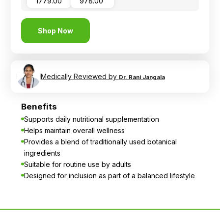
₹ 1779.00
₹ 978.00
Shop Now
Medically Reviewed by
Dr. Rani Jangala
Benefits
Supports daily nutritional supplementation
Helps maintain overall wellness
Provides a blend of traditionally used botanical
ingredients
Suitable for routine use by adults
Designed for inclusion as part of a balanced lifestyle