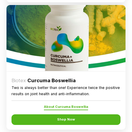
Biotex
Curcuma Boswellia
Two is always better than one! Experience twice the positive
results on joint health and anti-inflammation.
About Curcuma Boswellia
Shop Now