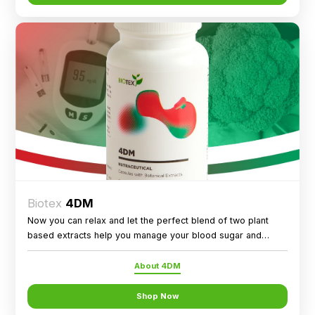
Biotex
4DM
Now you can relax and let the perfect blend of two plant
based extracts help you manage your blood sugar and
metabolic health!
About 4DM
Shop Now