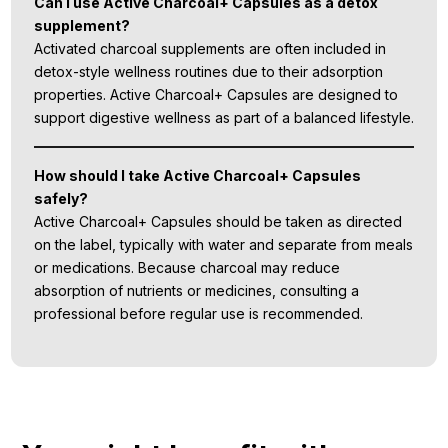
Can I use Active Charcoal+ Capsules as a detox
supplement?
Activated charcoal supplements are often included in
detox-style wellness routines due to their adsorption
properties. Active Charcoal+ Capsules are designed to
support digestive wellness as part of a balanced lifestyle.
How should I take Active Charcoal+ Capsules
safely?
Active Charcoal+ Capsules should be taken as directed
on the label, typically with water and separate from meals
or medications. Because charcoal may reduce
absorption of nutrients or medicines, consulting a
professional before regular use is recommended.