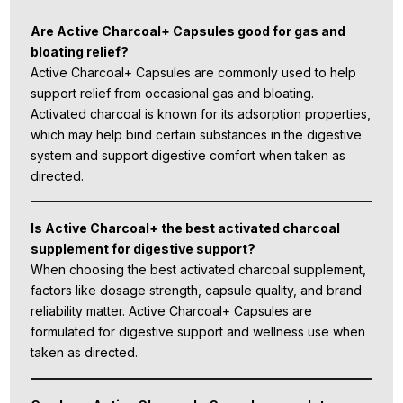
Are Active Charcoal+ Capsules good for gas and
bloating relief?
Active Charcoal+ Capsules are commonly used to help
support relief from occasional gas and bloating.
Activated charcoal is known for its adsorption properties,
which may help bind certain substances in the digestive
system and support digestive comfort when taken as
directed.
Is Active Charcoal+ the best activated charcoal
supplement for digestive support?
When choosing the best activated charcoal supplement,
factors like dosage strength, capsule quality, and brand
reliability matter. Active Charcoal+ Capsules are
formulated for digestive support and wellness use when
taken as directed.