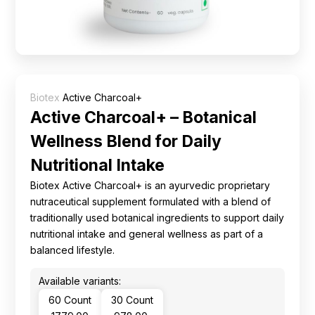
Ingredients
Nutrition
Recipes
Biotex
Active Charcoal+
Active Charcoal+ – Botanical
Wellness Blend for Daily
Nutritional Intake
Biotex Active Charcoal+ is an ayurvedic proprietary
nutraceutical supplement formulated with a blend of
traditionally used botanical ingredients to support daily
nutritional intake and general wellness as part of a
balanced lifestyle.
Available variants:
60 Count
30 Count