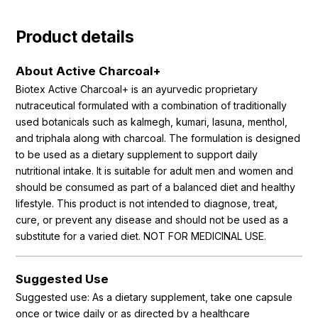
Product details
About Active Charcoal+
Biotex Active Charcoal+ is an ayurvedic proprietary
nutraceutical formulated with a combination of traditionally
used botanicals such as kalmegh, kumari, lasuna, menthol,
and triphala along with charcoal. The formulation is designed
to be used as a dietary supplement to support daily
nutritional intake. It is suitable for adult men and women and
should be consumed as part of a balanced diet and healthy
lifestyle. This product is not intended to diagnose, treat,
cure, or prevent any disease and should not be used as a
substitute for a varied diet. NOT FOR MEDICINAL USE.
Suggested Use
Suggested use: As a dietary supplement, take one capsule
once or twice daily or as directed by a healthcare