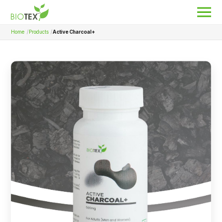
Home
Products
Active Charcoal+
Product Name
Search
About Biotex
Our Locations
The Team
Nanocurcumin Biotex
Biotex Welfare
Biotex R&D
Blogs