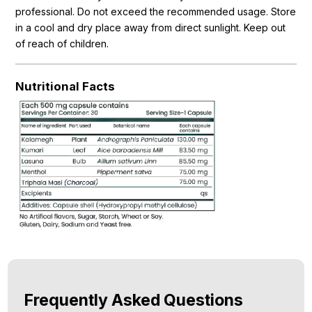
professional. Do not exceed the recommended usage. Store
in a cool and dry place away from direct sunlight. Keep out
of reach of children.
Nutritional Facts
Frequently Asked Questions