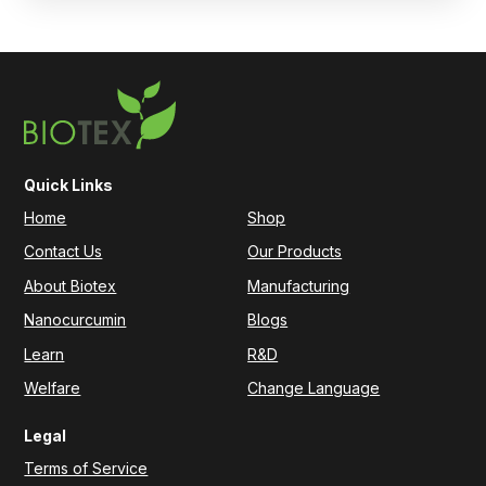
Quick Links
Home
Shop
Contact Us
Our Products
About Biotex
Manufacturing
Nanocurcumin
Blogs
Learn
R&D
Welfare
Change Language
Legal
Terms of Service