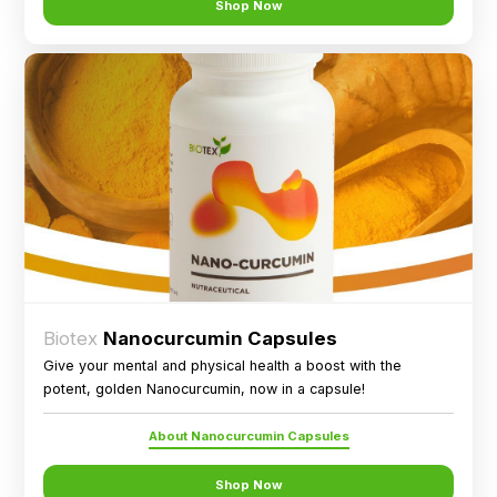
Shop Now
Biotex
Nanocurcumin Capsules
Give your mental and physical health a boost with the
potent, golden Nanocurcumin, now in a capsule!
About Nanocurcumin Capsules
Shop Now