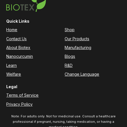
Quick Links
Home
Shop
Contact Us
Our Products
About Biotex
Manufacturing
Nanocurcumin
Blogs
Learn
R&D
Welfare
Change Language
Legal
Terms of Service
Privacy Policy
Note: For adults only. Not for medicinal use. Consult a healthcare
professional if pregnant, nursing, taking medication, or having a
medical condition.