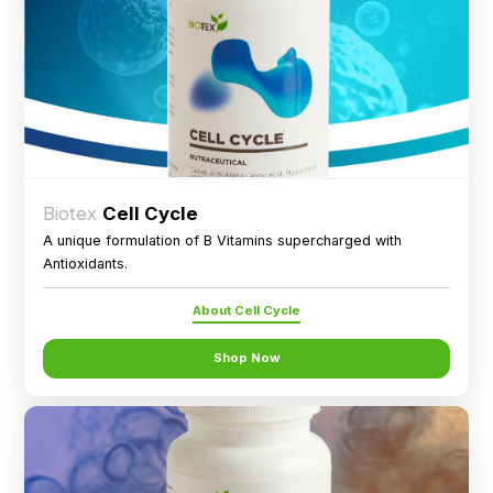
Biotex
Cell Cycle
A unique formulation of B Vitamins supercharged with
Antioxidants.
About Cell Cycle
Shop Now