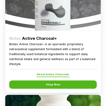
Biotex
Active Charcoal+
Biotex Active Charcoal+ is an ayurvedic proprietary
nutraceutical supplement formulated with a blend of
traditionally used botanical ingredients to support daily
nutritional intake and general wellness as part of a balanced
lifestyle.
About Active Charcoal+
Shop Now