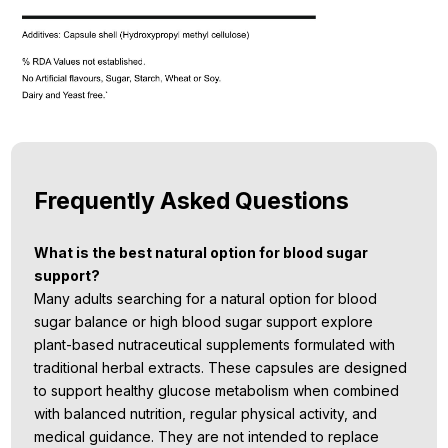
Frequently Asked Questions
What is the best natural option for blood sugar
support?
Many adults searching for a natural option for blood
sugar balance or high blood sugar support explore
plant-based nutraceutical supplements formulated with
traditional herbal extracts. These capsules are designed
to support healthy glucose metabolism when combined
with balanced nutrition, regular physical activity, and
medical guidance. They are not intended to replace