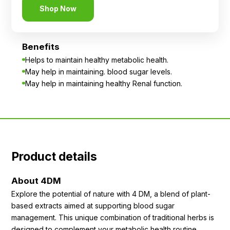
Shop Now
Benefits
Helps to maintain healthy metabolic health.
May help in maintaining. blood sugar levels.
May help in maintaining healthy Renal function.
Product details
About 4DM
Explore the potential of nature with 4 DM, a blend of plant-
based extracts aimed at supporting blood sugar
management. This unique combination of traditional herbs is
designed to complement your metabolic health routine.