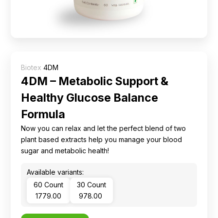
Ingredients
Nutrition
Recipes
Biotex
4DM
4DM – Metabolic Support &
Healthy Glucose Balance
Formula
Now you can relax and let the perfect blend of two
plant based extracts help you manage your blood
sugar and metabolic health!
Available variants:
60 Count
30 Count
₹ 1779.00
₹ 978.00