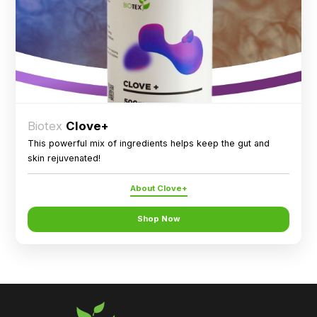
Biotex
Clove+
This powerful mix of ingredients helps keep the gut and
skin rejuvenated!
About Clove+
Shop Now