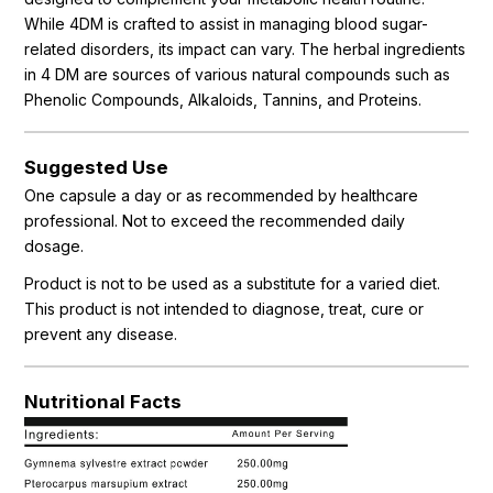
While 4DM is crafted to assist in managing blood sugar-
related disorders, its impact can vary. The herbal ingredients
in 4 DM are sources of various natural compounds such as
Phenolic Compounds, Alkaloids, Tannins, and Proteins.
Suggested Use
One capsule a day or as recommended by healthcare
professional. Not to exceed the recommended daily
dosage.
Product is not to be used as a substitute for a varied diet.
This product is not intended to diagnose, treat, cure or
prevent any disease.
Nutritional Facts