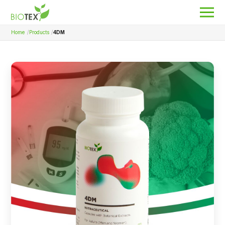
Home
Products
4DM
Product Name
Search
About Biotex
Our Locations
The Team
Nanocurcumin Biotex
Biotex Welfare
Biotex R&D
Blogs