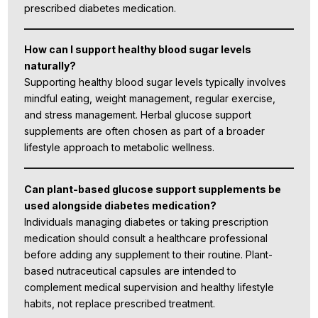
prescribed diabetes medication.
How can I support healthy blood sugar levels
naturally?
Supporting healthy blood sugar levels typically involves
mindful eating, weight management, regular exercise,
and stress management. Herbal glucose support
supplements are often chosen as part of a broader
lifestyle approach to metabolic wellness.
Can plant-based glucose support supplements be
used alongside diabetes medication?
Individuals managing diabetes or taking prescription
medication should consult a healthcare professional
before adding any supplement to their routine. Plant-
based nutraceutical capsules are intended to
complement medical supervision and healthy lifestyle
habits, not replace prescribed treatment.