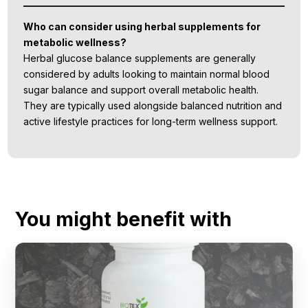
Who can consider using herbal supplements for
metabolic wellness?
Herbal glucose balance supplements are generally
considered by adults looking to maintain normal blood
sugar balance and support overall metabolic health.
They are typically used alongside balanced nutrition and
active lifestyle practices for long-term wellness support.
You might benefit with