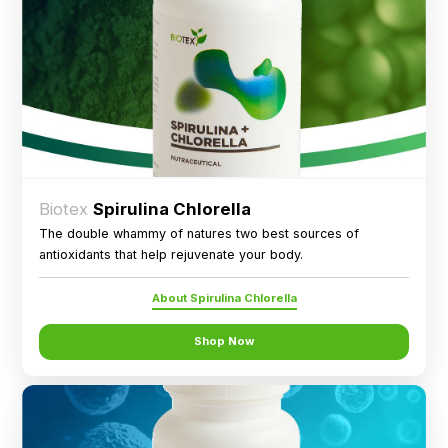
Biotex
Spirulina Chlorella
The double whammy of natures two best sources of
antioxidants that help rejuvenate your body.
About Spirulina Chlorella
Shop Now