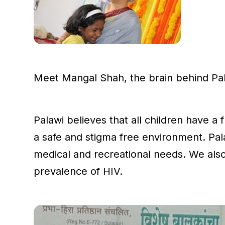
Meet Mangal Shah, the brain behind Pala
Palawi believes that all children have a 
a safe and stigma free environment. Pala
medical and recreational needs. We also
prevalence of HIV.