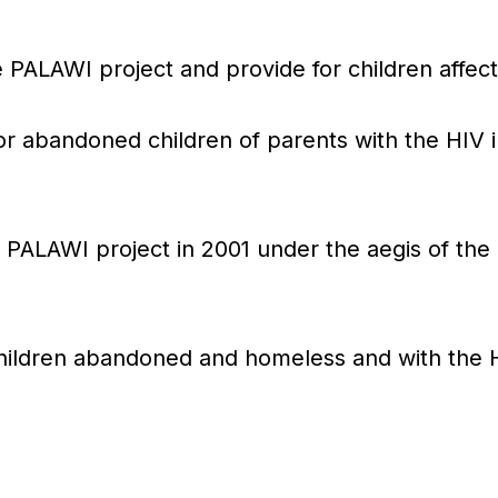
e PALAWI project and provide for children affec
 abandoned children of parents with the HIV in
PALAWI project in 2001 under the aegis of the 
children abandoned and homeless and with the H