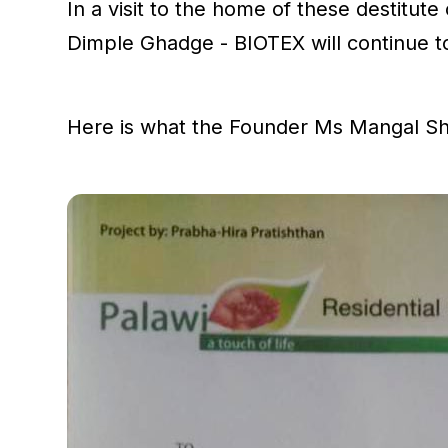
In a visit to the home of these destitu
Dimple Ghadge - BIOTEX will continue 
Here is what the Founder Ms Mangal Sh