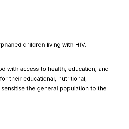
phaned children living with HIV.
ood with access to health, education, and
r their educational, nutritional,
sensitise the general population to the