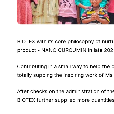
BIOTEX with its core philosophy of nurt
product - NANO CURCUMIN in late 2021 a
Contributing in a small way to help th
totally supping the inspiring work of 
After checks on the administration of 
BIOTEX further supplied more quantit