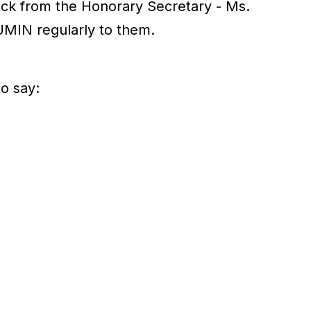
back from the Honorary Secretary - Ms.
UMIN regularly to them.
o say: