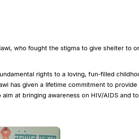
wi, who fought the stigma to give shelter to or
fundamental rights to a loving, fun-filled childh
wi has given a lifetime commitment to provide fo
 aim at bringing awareness on HIV/AIDS and to 