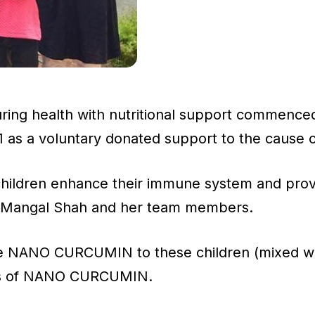
uring health with nutritional support commenced
s a voluntary donated support to the cause of
e children enhance their immune system and pro
Ms Mangal Shah and her team members.
the NANO CURCUMIN to these children (mixed wit
ies of NANO CURCUMIN.