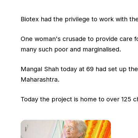
Biotex had the privilege to work with th
One woman's crusade to provide care for
many such poor and marginalised.
Mangal Shah today at 69 had set up the 
Maharashtra.
Today the project is home to over 125 