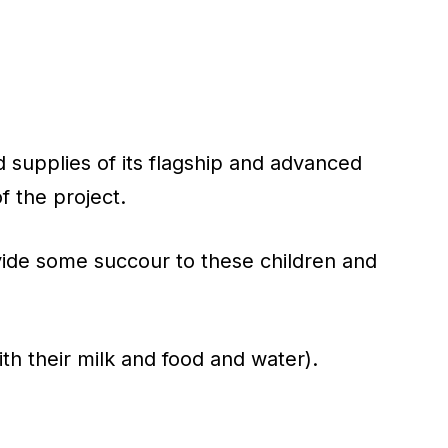
 supplies of its flagship and advanced
 the project.
vide some succour to these children and
h their milk and food and water).