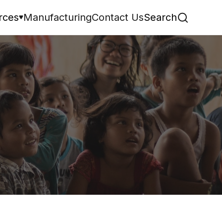
rces
Manufacturing
Contact Us
Search