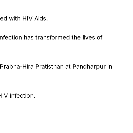
ted with HIV Aids.
fection has transformed the lives of
Prabha-Hira Pratisthan at Pandharpur in
IV infection.