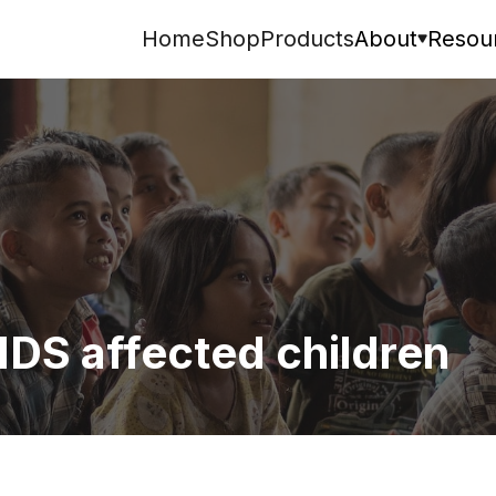
Home
Shop
Products
About
Resou
Search
IDS affected children