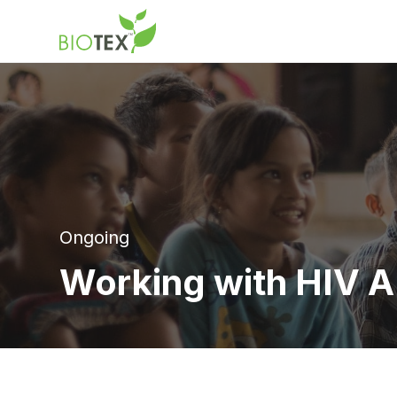
Product Name
Ongoing
Working with HIV A