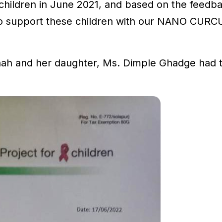
te children in June 2021, and based on the feed
to support these children with our NANO CURC
ah and her daughter, Ms. Dimple Ghadge had t