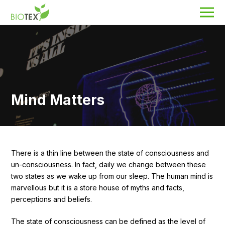
Product Name
Search
Mind Matters
About Biotex
Our Locations
The Team
Nanocurcumin Biotex
There is a thin line between the state of consciousness and
un-consciousness. In fact, daily we change between these
Biotex Welfare
two states as we wake up from our sleep. The human mind is
marvellous but it is a store house of myths and facts,
Biotex R&D
perceptions and beliefs.
Blogs
The state of consciousness can be defined as the level of