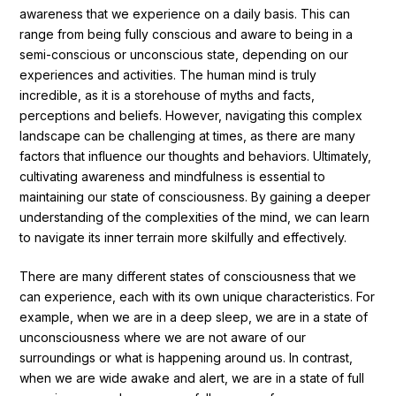
awareness that we experience on a daily basis. This can
Ingredients
range from being fully conscious and aware to being in a
semi-conscious or unconscious state, depending on our
Nutrition
experiences and activities. The human mind is truly
Recipes
incredible, as it is a storehouse of myths and facts,
perceptions and beliefs. However, navigating this complex
landscape can be challenging at times, as there are many
factors that influence our thoughts and behaviors. Ultimately,
cultivating awareness and mindfulness is essential to
maintaining our state of consciousness. By gaining a deeper
understanding of the complexities of the mind, we can learn
to navigate its inner terrain more skilfully and effectively.
There are many different states of consciousness that we
can experience, each with its own unique characteristics. For
example, when we are in a deep sleep, we are in a state of
unconsciousness where we are not aware of our
surroundings or what is happening around us. In contrast,
when we are wide awake and alert, we are in a state of full