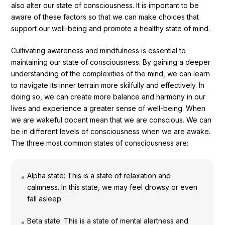
also alter our state of consciousness. It is important to be
aware of these factors so that we can make choices that
support our well-being and promote a healthy state of mind.
Cultivating awareness and mindfulness is essential to
maintaining our state of consciousness. By gaining a deeper
understanding of the complexities of the mind, we can learn
to navigate its inner terrain more skilfully and effectively. In
doing so, we can create more balance and harmony in our
lives and experience a greater sense of well-being. When
we are wakeful docent mean that we are conscious. We can
be in different levels of consciousness when we are awake.
The three most common states of consciousness are:
Alpha state: This is a state of relaxation and
calmness. In this state, we may feel drowsy or even
fall asleep.
Beta state: This is a state of mental alertness and