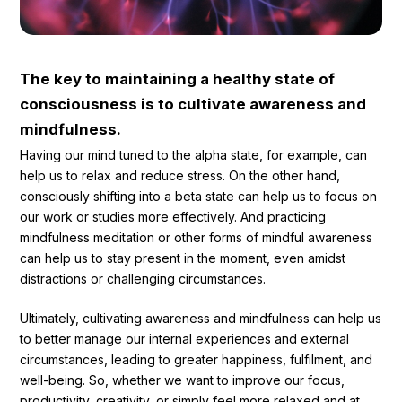
The key to maintaining a healthy state of
consciousness is to cultivate awareness and
mindfulness.
Having our mind tuned to the alpha state, for example, can
help us to relax and reduce stress. On the other hand,
consciously shifting into a beta state can help us to focus on
our work or studies more effectively. And practicing
mindfulness meditation or other forms of mindful awareness
can help us to stay present in the moment, even amidst
distractions or challenging circumstances.
Ultimately, cultivating awareness and mindfulness can help us
to better manage our internal experiences and external
circumstances, leading to greater happiness, fulfilment, and
well-being. So, whether we want to improve our focus,
productivity, creativity, or simply feel more relaxed and at