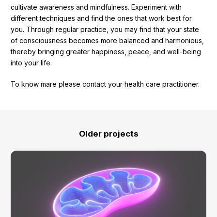
cultivate awareness and mindfulness. Experiment with
different techniques and find the ones that work best for
you. Through regular practice, you may find that your state
of consciousness becomes more balanced and harmonious,
thereby bringing greater happiness, peace, and well-being
into your life.
To know mare please contact your health care practitioner.
Older projects