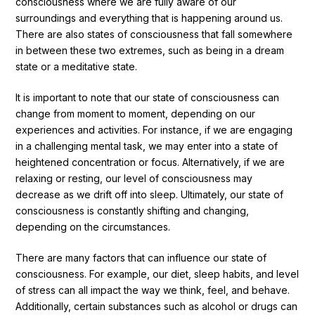
consciousness where we are fully aware of our
surroundings and everything that is happening around us.
There are also states of consciousness that fall somewhere
in between these two extremes, such as being in a dream
state or a meditative state.
It is important to note that our state of consciousness can
change from moment to moment, depending on our
experiences and activities. For instance, if we are engaging
in a challenging mental task, we may enter into a state of
heightened concentration or focus. Alternatively, if we are
relaxing or resting, our level of consciousness may
decrease as we drift off into sleep. Ultimately, our state of
consciousness is constantly shifting and changing,
depending on the circumstances.
There are many factors that can influence our state of
consciousness. For example, our diet, sleep habits, and level
of stress can all impact the way we think, feel, and behave.
Additionally, certain substances such as alcohol or drugs can