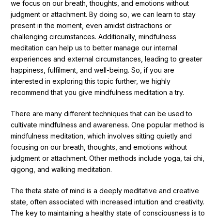
we focus on our breath, thoughts, and emotions without
judgment or attachment. By doing so, we can learn to stay
present in the moment, even amidst distractions or
challenging circumstances. Additionally, mindfulness
meditation can help us to better manage our internal
experiences and external circumstances, leading to greater
happiness, fulfilment, and well-being. So, if you are
interested in exploring this topic further, we highly
recommend that you give mindfulness meditation a try.
There are many different techniques that can be used to
cultivate mindfulness and awareness. One popular method is
mindfulness meditation, which involves sitting quietly and
focusing on our breath, thoughts, and emotions without
judgment or attachment. Other methods include yoga, tai chi,
qigong, and walking meditation.
The theta state of mind is a deeply meditative and creative
state, often associated with increased intuition and creativity.
The key to maintaining a healthy state of consciousness is to