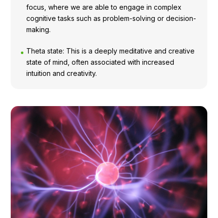
focus, where we are able to engage in complex
cognitive tasks such as problem-solving or decision-
making.
Theta state: This is a deeply meditative and creative
state of mind, often associated with increased
intuition and creativity.