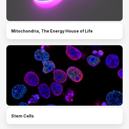
Mitochondria, The Energy House of Life
Stem Cells