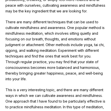
peace with ourselves, cultivating awareness and mindfulness
may be the key ingredient that we are looking for.
There are many different techniques that can be used to
cultivate mindfulness and awareness. One popular method is
mindfulness meditation, which involves sitting quietly and
focusing on our breath, thoughts, and emotions without
judgment or attachment. Other methods include yoga, tai chi,
qigong, and walking meditation. Experiment with different
techniques and find the ones that work best for you.
Through regular practice, you may find that your state of
consciousness becomes more balanced and harmonious,
thereby bringing greater happiness, peace, and well-being
into your life.
This is a very interesting topic, and there are many different
ways in which we can cultivate awareness and mindfulness.
One approach that I have found to be particularly effective is
to practice mindfulness meditation. In this type of meditation,