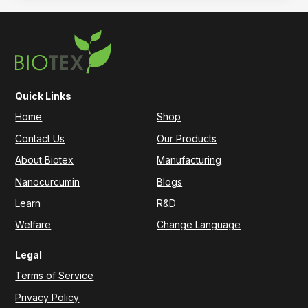
Quick Links
Home
Shop
Contact Us
Our Products
About Biotex
Manufacturing
Nanocurcumin
Blogs
Learn
R&D
Welfare
Change Language
Legal
Terms of Service
Privacy Policy