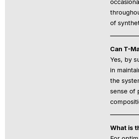
occasional
throughou
of synthet
Can T-Max
Yes, by s
in maintai
the syste
sense of 
compositi
What is t
For optim