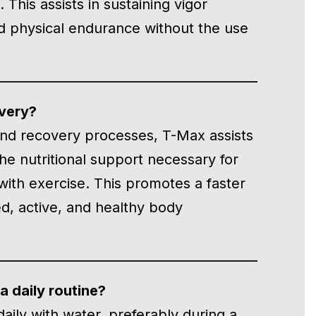
This assists in sustaining vigor
nd physical endurance without the use
overy?
 and recovery processes, T-Max assists
the nutritional support necessary for
with exercise. This promotes a faster
d, active, and healthy body
 daily routine?
aily with water, preferably during a