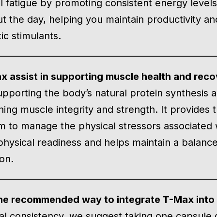
 fatigue by promoting consistent energy levels. 
t the day, helping you maintain productivity a
ic stimulants.
 assist in supporting muscle health and rec
upporting the body’s natural protein synthesis
ning muscle integrity and strength. It provides 
m to manage the physical stressors associated 
physical readiness and helps maintain a balance
on.
he recommended way to integrate T-Max into a
al consistency, we suggest taking one capsule d