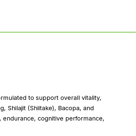
mulated to support overall vitality,
 Shilajit (Shiitake), Bacopa, and
, endurance, cognitive performance,