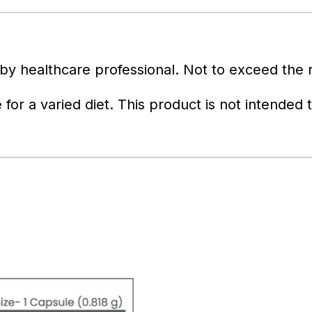
y healthcare professional. Not to exceed the
 for a varied diet. This product is not intended