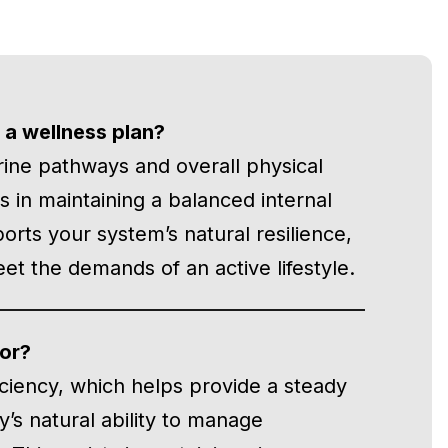
 a wellness plan?
rine pathways and overall physical
sts in maintaining a balanced internal
rts your system’s natural resilience,
t the demands of an active lifestyle.
or?
iciency, which helps provide a steady
’s natural ability to manage