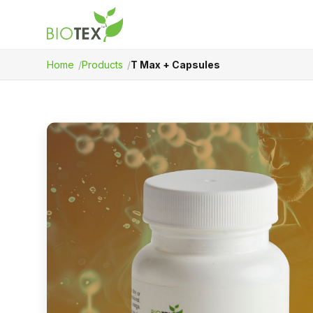
Home
Products
T Max + Capsules
Product Name