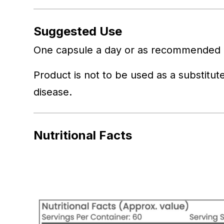
Suggested Use
One capsule a day or as recommended b
Product is not to be used as a substitute
disease.
Nutritional Facts