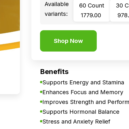
Available
60 Count
30 C
variants:
₹ 1779.00
₹ 978
Shop Now
Benefits
Supports Energy and Stamina
Enhances Focus and Memory
Improves Strength and Perfor
Supports Hormonal Balance
Stress and Anxiety Relief