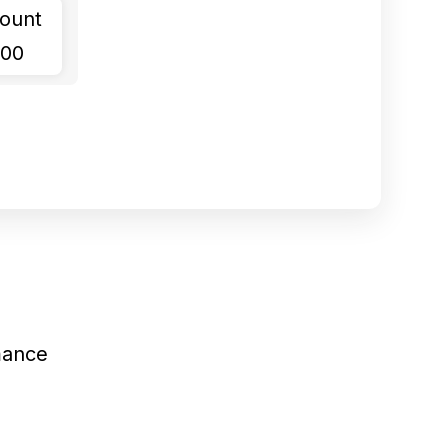
ount
.00
mance