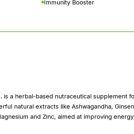
Immunity Booster
. is a herbal-based nutraceutical supplement for
ful natural extracts like Ashwagandha, Ginseng,
 Magnesium and Zinc, aimed at improving energy