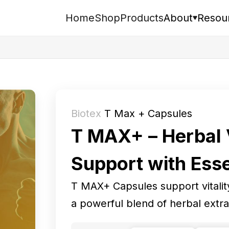
Home
Shop
Products
About
Resou
Search
Biotex
T Max + Capsules
T MAX+ – Herbal V
Support with Esse
T MAX+ Capsules support vitality
a powerful blend of herbal extra