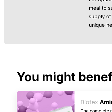
meal to s
supply of
unique he
You might benef
Biotex
Ami
The complete pr