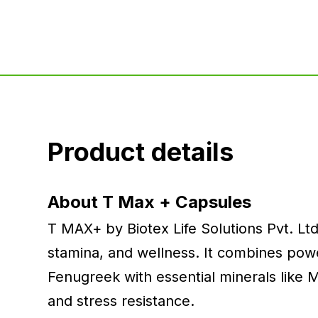
Product details
About T Max + Capsules
T MAX+ by Biotex Life Solutions Pvt. Ltd
stamina, and wellness. It combines power
Fenugreek with essential minerals like
and stress resistance.