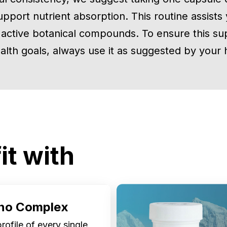
upport nutrient absorption. This routine assists
 active botanical compounds. To ensure this su
alth goals, always use it as suggested by your h
it with
no Complex
ofile of every single