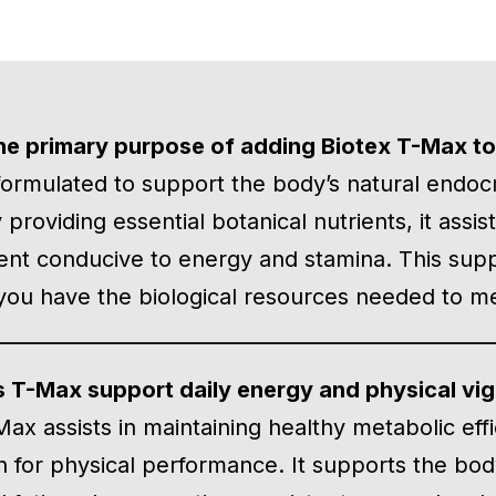
he primary purpose of adding Biotex T-Max to
formulated to support the body’s natural endoc
By providing essential botanical nutrients, it assi
nt conducive to energy and stamina. This suppo
you have the biological resources needed to mee
 T-Max support daily energy and physical vig
Max assists in maintaining healthy metabolic eff
n for physical performance. It supports the body