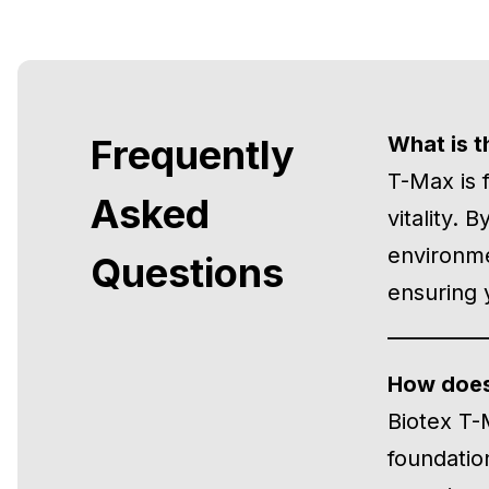
Frequently
What is t
T-Max is 
Asked
vitality. 
environme
Questions
ensuring 
How does
Biotex T-
foundatio