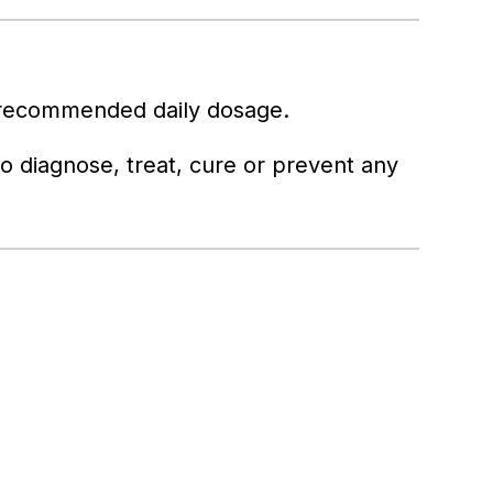
 recommended daily dosage.
 to diagnose, treat, cure or prevent any