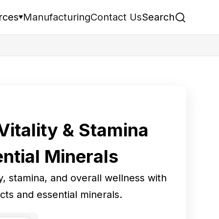
rces
Manufacturing
Contact Us
Search
itality & Stamina
ntial Minerals
, stamina, and overall wellness with
cts and essential minerals.