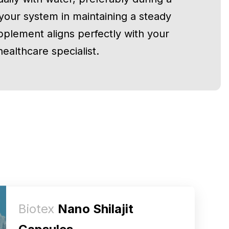
 your system in maintaining a steady
pplement aligns perfectly with your
ealthcare specialist.
Biotex
Nano Shilajit