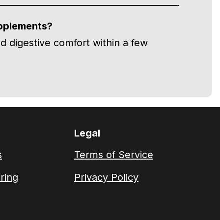
upplements?
d digestive comfort within a few
Legal
s
Terms of Service
ring
Privacy Policy