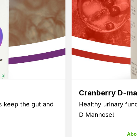
Cranberry D-m
ps keep the gut and
Healthy urinary fun
D Mannose!
Abo