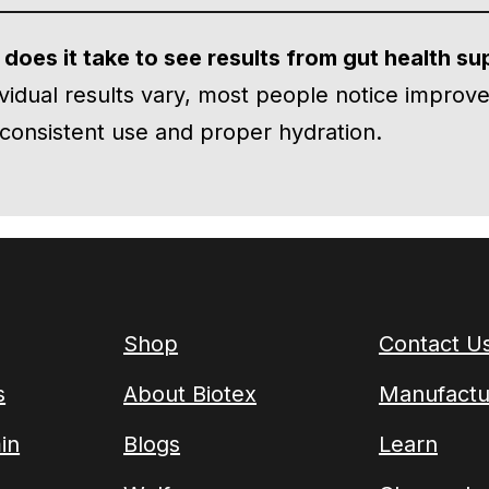
does it take to see results from gut health s
ividual results vary, most people notice improve
consistent use and proper hydration.
Shop
Contact U
s
About Biotex
Manufactu
in
Blogs
Learn