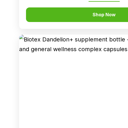
Shop Now