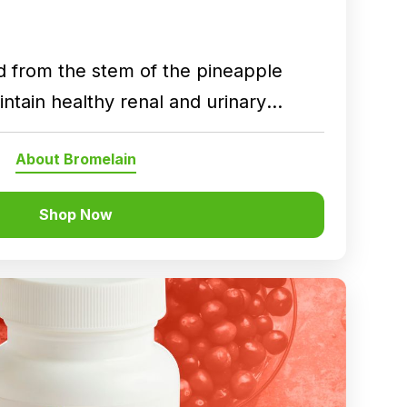
d from the stem of the pineapple
ntain healthy renal and urinary
About Bromelain
Shop Now