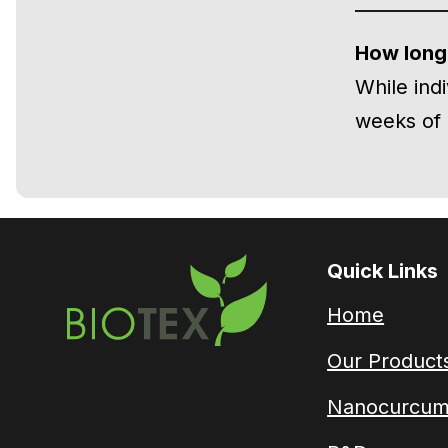
How long 
While ind
weeks of 
Quick Links
Home
Our Product
Nanocurcum