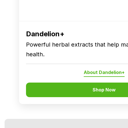
Dandelion+
Powerful herbal extracts that help ma
health.
About Dandelion+
Shop Now