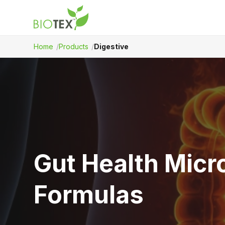
Home
Products
Digestive
Product Name
Gut Health Micr
Formulas