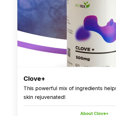
Clove+
This powerful mix of ingredients hel
skin rejuvenated!
About Clove+