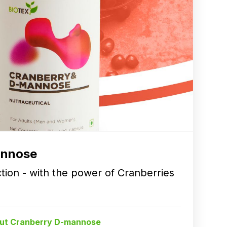
annose
ction - with the power of Cranberries
ut Cranberry D-mannose