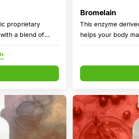
Bromelain
ic proprietary
This enzyme derive
with a blend of
helps your body mai
s to support daily
functions.
l+
s as part of a