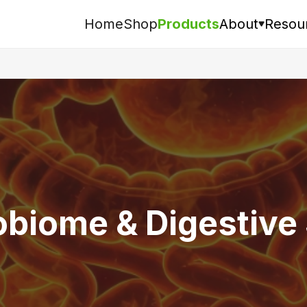
Home
Shop
Products
About
Resou
Search
obiome & Digestive