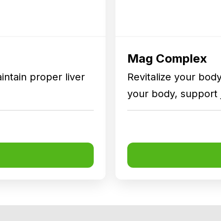
Mag Complex
intain proper liver
Revitalize your body 
your body, support 
health.