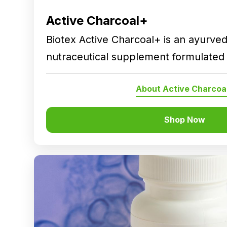
Active Charcoal+
Biotex Active Charcoal+ is an ayurved
nutraceutical supplement formulated 
traditionally used botanical ingredient
About Active Charcoa
nutritional intake and general wellnes
balanced lifestyle.
Shop Now