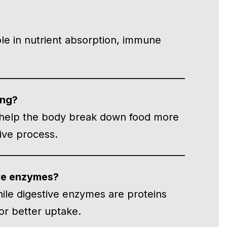
ole in nutrient absorption, immune
ing?
 help the body break down food more
tive process.
ive enzymes?
hile digestive enzymes are proteins
or better uptake.