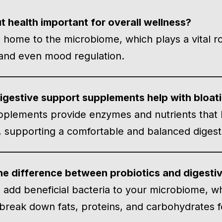
t health important for overall wellness?
s home to the microbiome, which plays a vital r
 and even mood regulation.
gestive support supplements help with bloat
plements provide enzymes and nutrients that
ly, supporting a comfortable and balanced diges
he difference between probiotics and digest
s add beneficial bacteria to your microbiome, w
 break down fats, proteins, and carbohydrates f