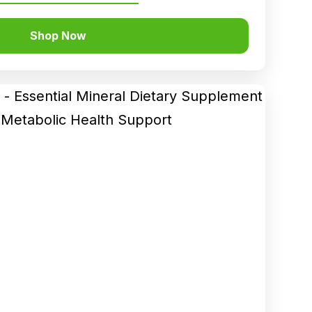
Shop Now