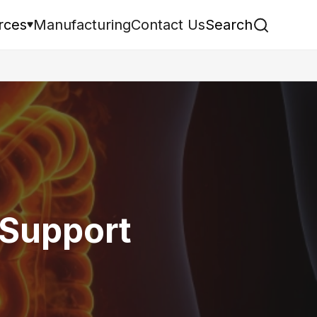
rces
Manufacturing
Contact Us
Search
 Support