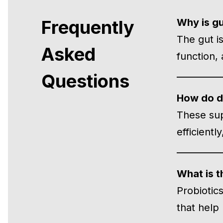
Frequently
Why is gu
The gut i
Asked
function,
Questions
How do di
These sup
efficient
What is t
Probiotic
that help