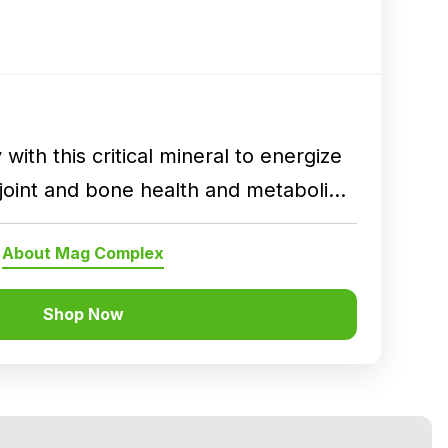
with this critical mineral to energize
joint and bone health and metabolic
About Mag Complex
Shop Now