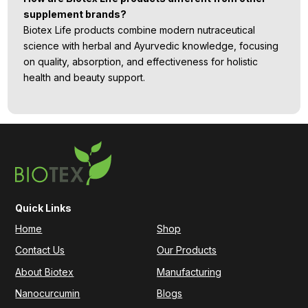
supplement brands?
Biotex Life products combine modern nutraceutical
science with herbal and Ayurvedic knowledge, focusing
on quality, absorption, and effectiveness for holistic
health and beauty support.
Quick Links
Home
Shop
Contact Us
Our Products
About Biotex
Manufacturing
Nanocurcumin
Blogs