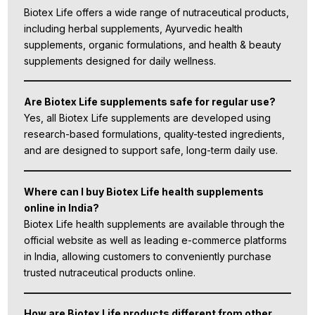
Biotex Life offers a wide range of nutraceutical products,
including herbal supplements, Ayurvedic health
supplements, organic formulations, and health & beauty
supplements designed for daily wellness.
Are Biotex Life supplements safe for regular use?
Yes, all Biotex Life supplements are developed using
research-based formulations, quality-tested ingredients,
and are designed to support safe, long-term daily use.
Where can I buy Biotex Life health supplements
online in India?
Biotex Life health supplements are available through the
official website as well as leading e-commerce platforms
in India, allowing customers to conveniently purchase
trusted nutraceutical products online.
How are Biotex Life products different from other