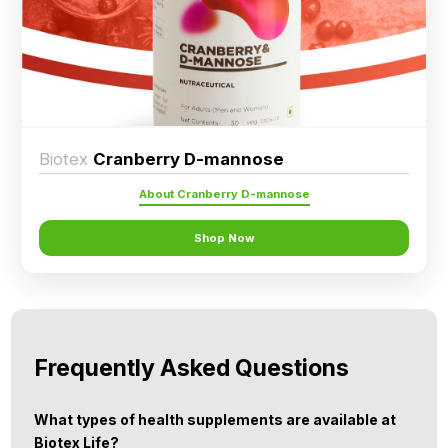
Ingredients
Nutrition
Recipes
Biotex
Cranberry D-mannose
About Cranberry D-mannose
Shop Now
Frequently Asked Questions
What types of health supplements are available at
Biotex Life?