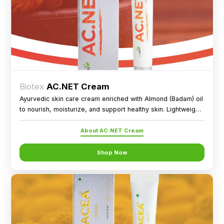
Biotex
AC.NET Cream
Ayurvedic skin care cream enriched with Almond (Badam) oil
to nourish, moisturize, and support healthy skin. Lightweight,
paraben-free formula for external use.
About AC.NET Cream
Shop Now