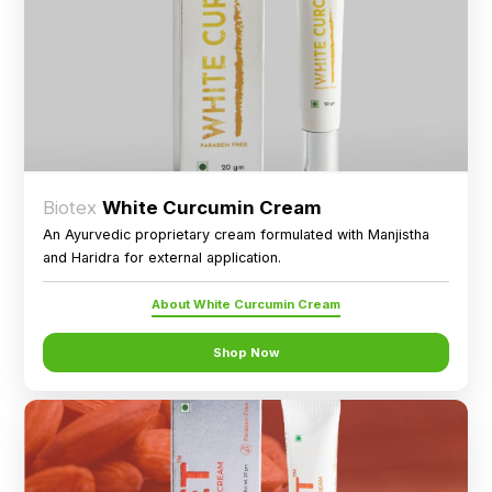
Biotex
White Curcumin Cream
An Ayurvedic proprietary cream formulated with Manjistha
and Haridra for external application.
About White Curcumin Cream
Shop Now