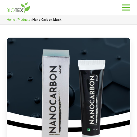
Home
Products
Nano Carbon Mask
Product Name
Search
About Biotex
Our Locations
The Team
Nanocurcumin Biotex
Biotex Welfare
Biotex R&D
Blogs