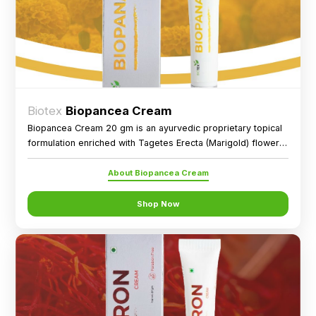
Biotex
Biopancea Cream
Biopancea Cream 20 gm is an ayurvedic proprietary topical
formulation enriched with Tagetes Erecta (Marigold) flower
extract, designed for external application as directed.
About Biopancea Cream
Shop Now