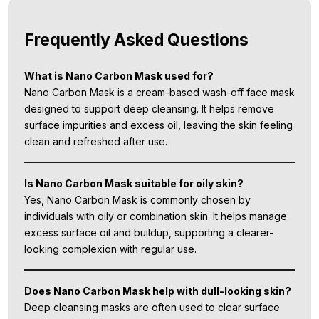
Frequently Asked Questions
What is Nano Carbon Mask used for?
Nano Carbon Mask is a cream-based wash-off face mask
designed to support deep cleansing. It helps remove
surface impurities and excess oil, leaving the skin feeling
clean and refreshed after use.
Is Nano Carbon Mask suitable for oily skin?
Yes, Nano Carbon Mask is commonly chosen by
individuals with oily or combination skin. It helps manage
excess surface oil and buildup, supporting a clearer-
looking complexion with regular use.
Does Nano Carbon Mask help with dull-looking skin?
Deep cleansing masks are often used to clear surface