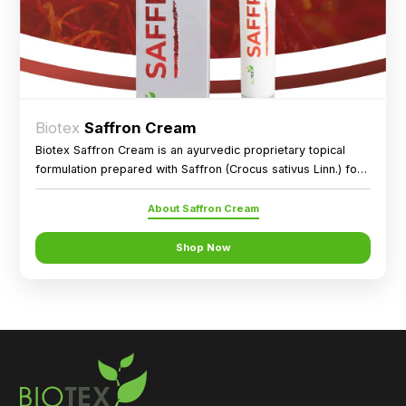
Biotex
Saffron Cream
Biotex Saffron Cream is an ayurvedic proprietary topical
formulation prepared with Saffron (Crocus sativus Linn.) for
external application as directed.
About Saffron Cream
Shop Now