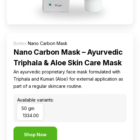
Ingredients
Nutrition
Recipes
Biotex
Nano Carbon Mask
Nano Carbon Mask – Ayurvedic
Triphala & Aloe Skin Care Mask
An ayurvedic proprietary face mask formulated with
Triphala and Kumari (Aloe) for external application as
part of a regular skincare routine.
Available variants:
50 gm
₹ 1334.00
Shop Now