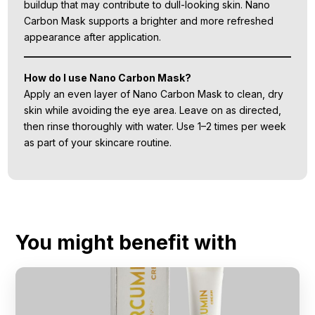
buildup that may contribute to dull-looking skin. Nano
Carbon Mask supports a brighter and more refreshed
appearance after application.
How do I use Nano Carbon Mask?
Apply an even layer of Nano Carbon Mask to clean, dry
skin while avoiding the eye area. Leave on as directed,
then rinse thoroughly with water. Use 1–2 times per week
as part of your skincare routine.
You might benefit with