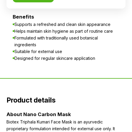
Benefits
Supports a refreshed and clean skin appearance
Helps maintain skin hygiene as part of routine care
Formulated with traditionally used botanical
ingredients
Suitable for external use
Designed for regular skincare application
Product details
About Nano Carbon Mask
Biotex Triphala Kumari Face Mask is an ayurvedic
proprietary formulation intended for external use only. It