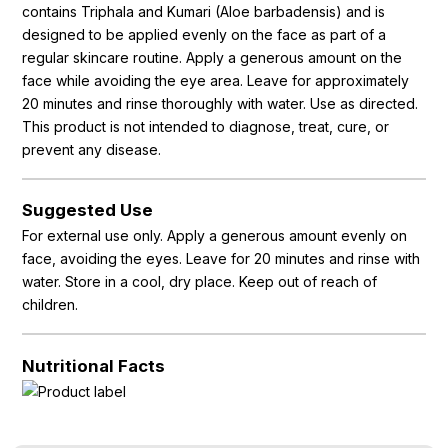
contains Triphala and Kumari (Aloe barbadensis) and is
designed to be applied evenly on the face as part of a
regular skincare routine. Apply a generous amount on the
face while avoiding the eye area. Leave for approximately
20 minutes and rinse thoroughly with water. Use as directed.
This product is not intended to diagnose, treat, cure, or
prevent any disease.
Suggested Use
For external use only. Apply a generous amount evenly on
face, avoiding the eyes. Leave for 20 minutes and rinse with
water. Store in a cool, dry place. Keep out of reach of
children.
Nutritional Facts