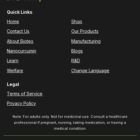
Quick Links
Home
Shop
Contact Us
Our Products
About Biotex
Manufacturing
Nanocurcumin
Blogs
Learn
R&D
Welfare
Change Language
Legal
Terms of Service
Privacy Policy
Note: For adults only. Not for medicinal use. Consult a healthcare
professional if pregnant, nursing, taking medication, or having a
medical condition.