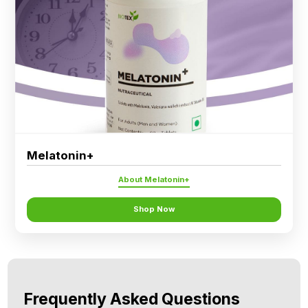
Melatonin+
About Melatonin+
Shop Now
Frequently Asked Questions