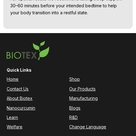
30–60 minutes before your intended bedtime to help
your body transition into a restful state.
Quick Links
Home
Shop
Contact Us
Our Products
About Biotex
Manufacturing
Nanocurcumin
Blogs
Learn
R&D
Welfare
Change Language