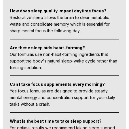
How does sleep quality impact daytime focus?
Restorative sleep allows the brain to clear metabolic
waste and consolidate memory which is essential for
sharp mental focus the following day.
Are these sleep aids habit-forming?
Our formulas use non-habit-forming ingredients that
support the body's natural sleep-wake cycle rather than
forcing sedation.
Can I take focus supplements every morning?
Yes focus formulas are designed to provide steady
mental energy and concentration support for your daily
tasks without a crash.
What is the best time to take sleep support?
For optimal results we recommend taking sleep support