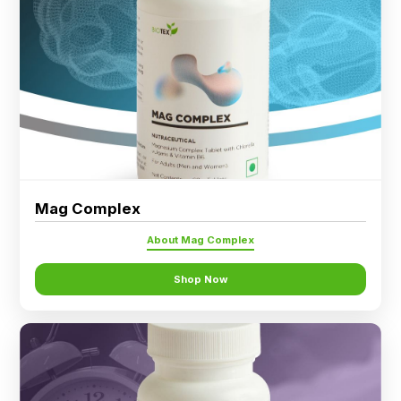
Ingredients
Nutrition
Recipes
Mag Complex
About Mag Complex
Shop Now