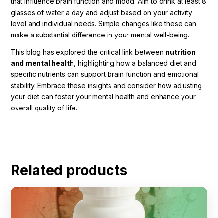
that influence brain function and mood. Aim to drink at least 8
glasses of water a day and adjust based on your activity
level and individual needs. Simple changes like these can
make a substantial difference in your mental well-being.
This blog has explored the critical link between
nutrition
and mental health
, highlighting how a balanced diet and
specific nutrients can support brain function and emotional
stability. Embrace these insights and consider how adjusting
your diet can foster your mental health and enhance your
overall quality of life.
Related products