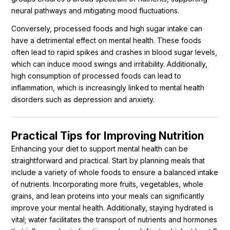
neural pathways and mitigating mood fluctuations.
Conversely, processed foods and high sugar intake can
have a detrimental effect on mental health. These foods
often lead to rapid spikes and crashes in blood sugar levels,
which can induce mood swings and irritability. Additionally,
high consumption of processed foods can lead to
inflammation, which is increasingly linked to mental health
disorders such as depression and anxiety.
Practical Tips for Improving Nutrition
Enhancing your diet to support mental health can be
straightforward and practical. Start by planning meals that
include a variety of whole foods to ensure a balanced intake
of nutrients. Incorporating more fruits, vegetables, whole
grains, and lean proteins into your meals can significantly
improve your mental health. Additionally, staying hydrated is
vital; water facilitates the transport of nutrients and hormones