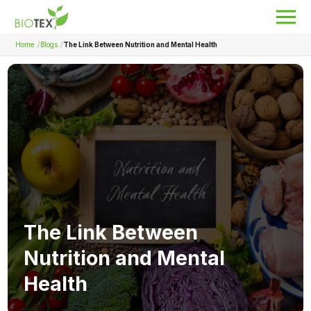
Home
Blogs
The Link Between Nutrition and Mental Health
Product Name
Search
About Biotex
Our Locations
The Team
Nanocurcumin Biotex
The Link Between
Biotex Welfare
Nutrition and Mental
Biotex R&D
Health
Blogs