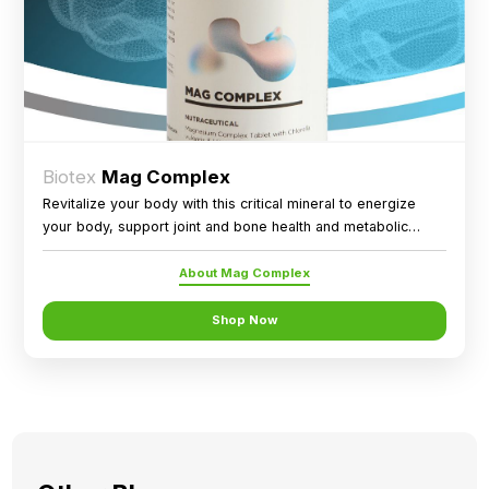
Biotex
Mag Complex
Revitalize your body with this critical mineral to energize
your body, support joint and bone health and metabolic
health.
About Mag Complex
Shop Now