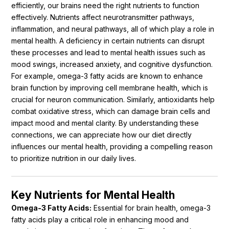
efficiently, our brains need the right nutrients to function
effectively. Nutrients affect neurotransmitter pathways,
inflammation, and neural pathways, all of which play a role in
mental health. A deficiency in certain nutrients can disrupt
these processes and lead to mental health issues such as
mood swings, increased anxiety, and cognitive dysfunction.
For example, omega-3 fatty acids are known to enhance
brain function by improving cell membrane health, which is
crucial for neuron communication. Similarly, antioxidants help
combat oxidative stress, which can damage brain cells and
impact mood and mental clarity. By understanding these
connections, we can appreciate how our diet directly
influences our mental health, providing a compelling reason
to prioritize nutrition in our daily lives.
Key Nutrients for Mental Health
Omega-3 Fatty Acids:
Essential for brain health, omega-3
fatty acids play a critical role in enhancing mood and