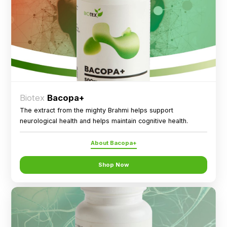
Biotex
Bacopa+
The extract from the mighty Brahmi helps support
neurological health and helps maintain cognitive health.
About Bacopa+
Shop Now