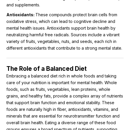
and supplements.
Antioxidants:
These compounds protect brain cells from
oxidative stress, which can lead to cognitive decline and
mental health issues. Antioxidants support brain health by
neutralizing harmful free radicals. Sources include a vibrant
variety of fruits, vegetables, nuts, and seeds, each rich in
different antioxidants that contribute to a strong mental state.
The Role of a Balanced Diet
Embracing a balanced diet rich in whole foods and taking
care of your nutrition is important for mental health. Whole
foods, such as fruits, vegetables, lean proteins, whole
grains, and healthy fats, provide a complex array of nutrients
that support brain function and emotional stability. These
foods are naturally high in fiber, antioxidants, vitamins, and
minerals that are essential for neurotransmitter function and
overall brain health. Eating a diverse range of these food
groups ensures a broad spectrum of nutrients, supporting