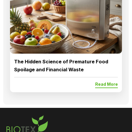
The Hidden Science of Premature Food
Spoilage and Financial Waste
Read More