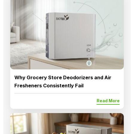
Why Grocery Store Deodorizers and Air
Fresheners Consistently Fail
Read More