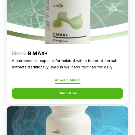
Biotex
B MAX+
A nutraceutical capsule formulated with a blend of herbal
extracts traditionally used in wellness routines for daily
nutritional support.
About B MAX+
Shop Now