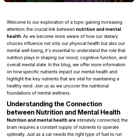
Ingredients
Nutrition
Welcome to our exploration of a topic gaining increasing
attention: the crucial link between
nutrition and mental
Recipes
health
. As we become more aware of how our dietary
choices influence not only our physical health but also our
mental well-being, it's essential to understand the role that
nutrition plays in shaping our mood, cognitive function, and
overall mental state. In this blog, we offer more information
on how specific nutrients impact our mental health and
highlight the key nutrients that are vital for maintaining a
healthy mind. Join us as we uncover the nutritional
foundations of mental wellness.
Understanding the Connection
between Nutrition and Mental Health
Nutrition and mental health are
intimately connected; the
brain requires a constant supply of nutrients to operate
optimally. Just as a car needs the right type of fuel to run