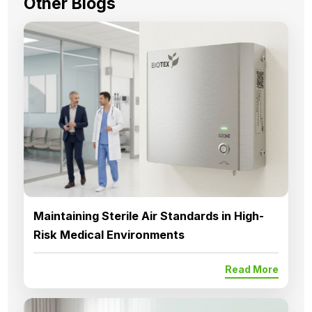
Other Blogs
Maintaining Sterile Air Standards in High-
Risk Medical Environments
Read More