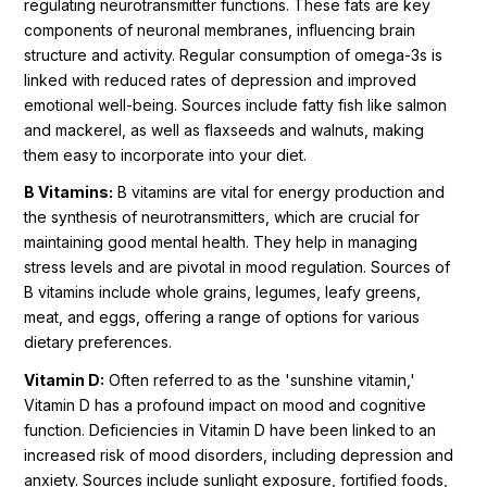
regulating neurotransmitter functions. These fats are key
components of neuronal membranes, influencing brain
structure and activity. Regular consumption of omega-3s is
linked with reduced rates of depression and improved
emotional well-being. Sources include fatty fish like salmon
and mackerel, as well as flaxseeds and walnuts, making
them easy to incorporate into your diet.
B Vitamins:
B vitamins are vital for energy production and
the synthesis of neurotransmitters, which are crucial for
maintaining good mental health. They help in managing
stress levels and are pivotal in mood regulation. Sources of
B vitamins include whole grains, legumes, leafy greens,
meat, and eggs, offering a range of options for various
dietary preferences.
Vitamin D:
Often referred to as the 'sunshine vitamin,'
Vitamin D has a profound impact on mood and cognitive
function. Deficiencies in Vitamin D have been linked to an
increased risk of mood disorders, including depression and
anxiety. Sources include sunlight exposure, fortified foods,