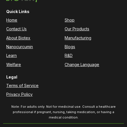
Quick Links
Home
Shop
Contact Us
Our Products
About Biotex
Manufacturing
Nanocurcumin
Blogs
Learn
R&D
Welfare
Change Language
Legal
Terms of Service
Privacy Policy
Note: For adults only. Not for medicinal use. Consult a healthcare
professional if pregnant, nursing, taking medication, or having a
medical condition.