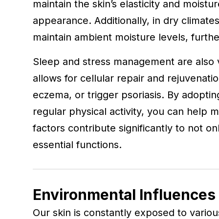
maintain the skin’s elasticity and moistur
appearance. Additionally, in dry climate
maintain ambient moisture levels, furthe
Sleep and stress management are also ve
allows for cellular repair and rejuvena
eczema, or trigger psoriasis. By adopti
regular physical activity, you can help m
factors contribute significantly to not on
essential functions.
Environmental Influences 
Our skin is constantly exposed to variou