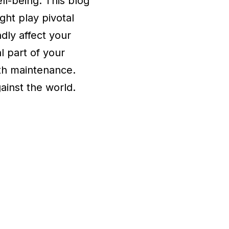
ell-being. This blog
ght play pivotal
dly affect your
al part of your
lth maintenance.
gainst the world.