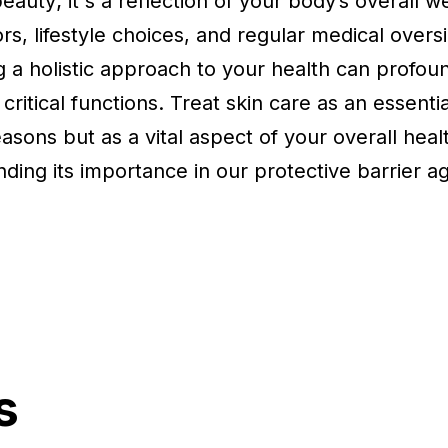
eauty; it's a reflection of your body’s overall w
s, lifestyle choices, and regular medical oversi
ng a holistic approach to your health can profoun
s critical functions. Treat skin care as an essenti
asons but as a vital aspect of your overall hea
anding its importance in our protective barrier a
s