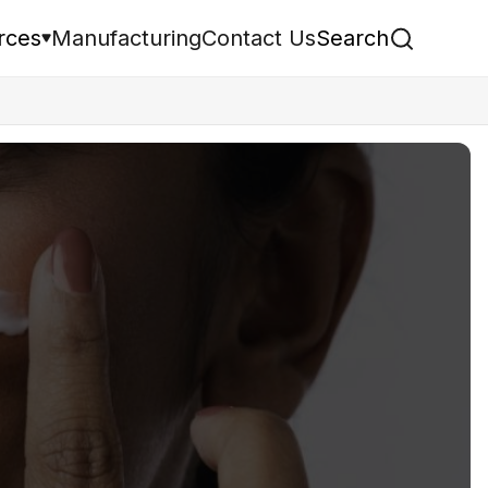
rces
Manufacturing
Contact Us
Search