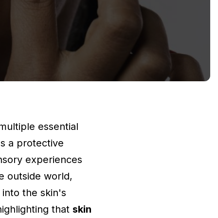
multiple essential
as a protective
ensory experiences
he outside world,
into the skin's
highlighting that
skin