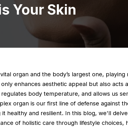
s Your Skin
a vital organ and the body’s largest one, playing 
ot only enhances aesthetic appeal but also acts 
, regulates body temperature, and allows us s
lex organ is our first line of defense against t
 healthy and resilient. In this blog, we'll delve 
nce of holistic care through lifestyle choices, 