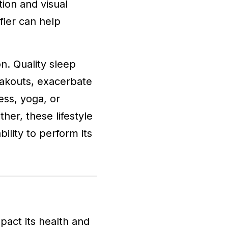
tion and visual
fier can help
n. Quality sleep
reakouts, exacerbate
ess, yoga, or
her, these lifestyle
bility to perform its
pact its health and