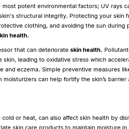
e most potent environmental factors; UV rays 
kin's structural integrity. Protecting your skin 
ective clothing, and avoiding the sun during p
kin health.
essor that can deteriorate
skin health.
Pollutant
 skin, leading to oxidative stress which accele
ne and eczema. Simple preventive measures lik
h moisturizers can help fortify the skin’s barrie
cold or heat, can also affect skin health by disr
iate skin care products to maintain moisture in