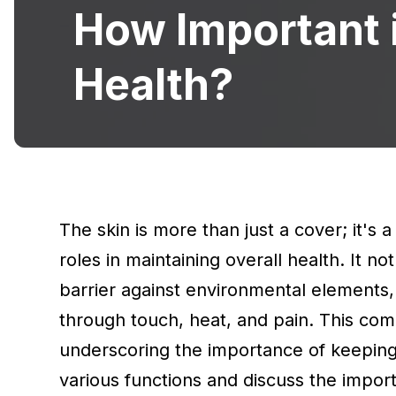
How Important i
Health?
The skin is more than just a cover; it's 
roles in maintaining overall health. It n
barrier against environmental elements
through touch, heat, and pain. This comp
underscoring the importance of keeping it
various functions and discuss the importa