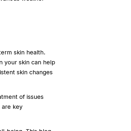
term skin health.
n your skin can help
sistent skin changes
atment of issues
 are key