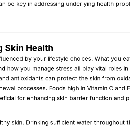
an be key in addressing underlying health probl
g Skin Health
 influenced by your lifestyle choices. What you 
d how you manage stress all play vital roles in
, and antioxidants can protect the skin from oxid
newal processes. Foods high in Vitamin C and E
eficial for enhancing skin barrier function and 
thy skin. Drinking sufficient water throughout 