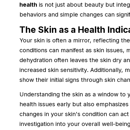
health
is not just about beauty but integ
behaviors and simple changes can signific
The Skin as a Health Indic
Your skin is often a mirror, reflecting t
conditions can manifest as skin issues, ma
dehydration often leaves the skin dry and
increased skin sensitivity. Additionally,
show their initial signs through skin cha
Understanding the skin as a window to yo
health issues early but also emphasizes 
changes in your skin's condition can ac
investigation into your overall well-bei