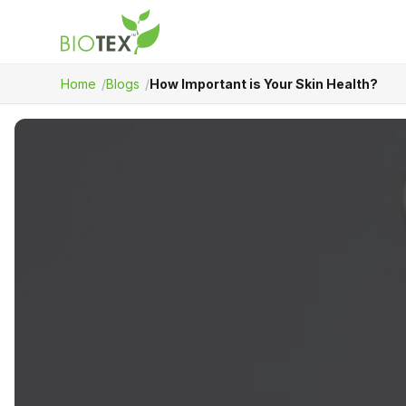
Home
Blogs
How Important is Your Skin Health?
Product Name