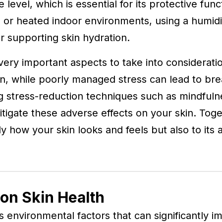
e level, which is essential for its protective func
s or heated indoor environments, using a humidi
r supporting skin hydration.
ry important aspects to take into consideratio
tion, while poorly managed stress can lead to b
ng stress-reduction techniques such as mindfuln
itigate these adverse effects on your skin. Toget
ly how your skin looks and feels but also to its a
on Skin Health
s environmental factors that can significantly im