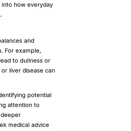
ts into how everyday
.
mbalances and
th. For example,
lead to dullness or
 or liver disease can
entifying potential
ng attention to
a deeper
seek medical advice