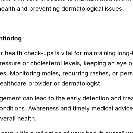
 health and preventing dermatological issues.
nitoring
r health check-ups is vital for maintaining long-
essure or cholesterol levels, keeping an eye o
sues. Monitoring moles, recurring rashes, or per
healthcare provider or dermatologist.
gement can lead to the early detection and tre
onditions. Awareness and timely medical advice
erall health.