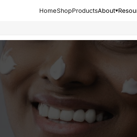
Home
Shop
Products
About
Resou
Search