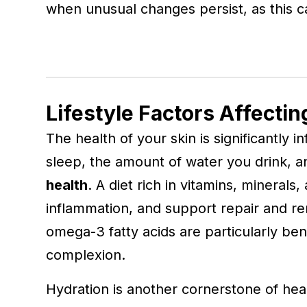
when unusual changes persist, as this c
Lifestyle Factors Affectin
The health of your skin is significantly
sleep, the amount of water you drink, an
health
. A diet rich in vitamins, minerals
inflammation, and support repair and re
omega-3 fatty acids are particularly ben
complexion.
Hydration is another cornerstone of heal