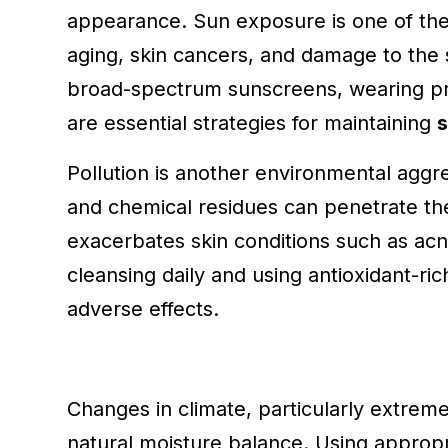
appearance. Sun exposure is one of th
aging, skin cancers, and damage to the s
broad-spectrum sunscreens, wearing prot
are essential strategies for maintaining
s
Pollution is another environmental aggr
and chemical residues can penetrate the
exacerbates skin conditions such as ac
cleansing daily and using antioxidant-ric
adverse effects.
Changes in climate, particularly extreme 
natural moisture balance. Using appropr