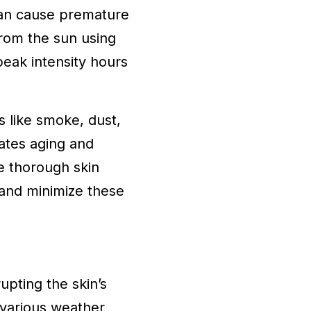
can cause premature
from the sun using
eak intensity hours
s like smoke, dust,
rates aging and
e thorough skin
r and minimize these
upting the skin’s
 various weather