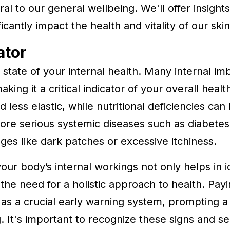
ral to our general wellbeing. We'll offer insigh
antly impact the health and vitality of our skin
ator
he state of your internal health. Many internal i
king it a critical indicator of your overall heal
 less elastic, while nutritional deficiencies can 
 more serious systemic diseases such as diabetes
nges like dark patches or excessive itchiness.
ur body’s internal workings not only helps in id
the need for a holistic approach to health. Payi
t as a crucial early warning system, prompting 
ng. It's important to recognize these signs and 