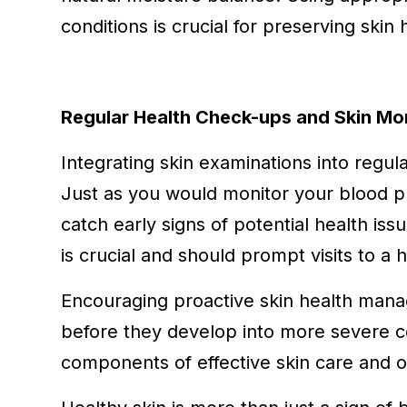
conditions is crucial for preserving skin
Regular Health Check-ups and Skin Mo
Integrating skin examinations into regula
Just as you would monitor your blood pr
catch early signs of potential health is
is crucial and should prompt visits to a 
Encouraging proactive skin health mana
before they develop into more severe c
components of effective skin care and ov