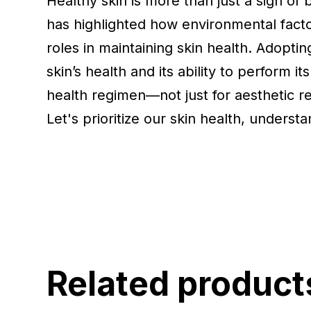
Healthy skin is more than just a sign of b
has highlighted how environmental factor
roles in maintaining skin health. Adopti
skin’s health and its ability to perform it
health regimen—not just for aesthetic re
Let's prioritize our skin health, underst
Related product