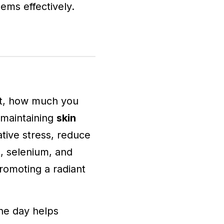
ems effectively.
eat, how much you
 maintaining
skin
ative stress, reduce
, selenium, and
promoting a radiant
the day helps