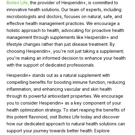
Biotex Life,
the provider of Hesperidin+, is committed to
innovative health solutions. Our team of experts, including
microbiologists and doctors, focuses on natural, safe, and
effective health management practices. We encourage a
holistic approach to health, advocating for proactive health
management through supplements like Hesperidin+ and
lifestyle changes rather than just disease treatment. By
choosing Hesperidin+, you're not just taking a supplement;
you're making an informed decision to enhance your health
with the support of dedicated professionals.
Hesperidin+ stands out as a natural supplement with
compelling benefits for boosting immune function, reducing
inflammation, and enhancing vascular and skin health
through its powerful antioxidant properties. We encourage
you to consider Hesperidin+ as a key component of your
health optimization strategy. To start reaping the benefits of
this potent flavonoid, visit Biotex Life today and discover
how our dedicated approach to natural health solutions can
support your journey towards better health. Explore