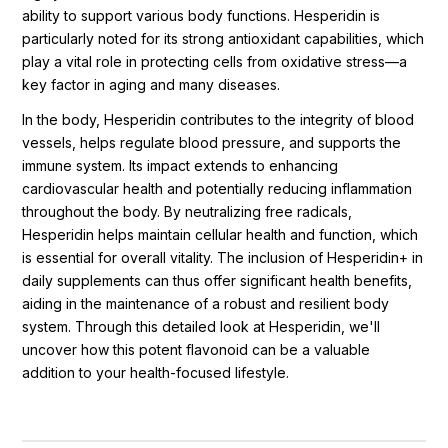
ability to support various body functions. Hesperidin is
particularly noted for its strong antioxidant capabilities, which
play a vital role in protecting cells from oxidative stress—a
key factor in aging and many diseases.
In the body, Hesperidin contributes to the integrity of blood
vessels, helps regulate blood pressure, and supports the
immune system. Its impact extends to enhancing
cardiovascular health and potentially reducing inflammation
throughout the body. By neutralizing free radicals,
Hesperidin helps maintain cellular health and function, which
is essential for overall vitality. The inclusion of Hesperidin+ in
daily supplements can thus offer significant health benefits,
aiding in the maintenance of a robust and resilient body
system. Through this detailed look at Hesperidin, we'll
uncover how this potent flavonoid can be a valuable
addition to your health-focused lifestyle.