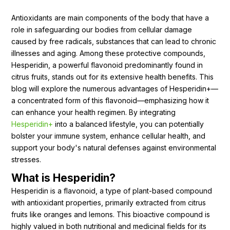
Ingredients
Antioxidants are main components of the body that have a
role in safeguarding our bodies from cellular damage
Nutrition
caused by free radicals, substances that can lead to chronic
Recipes
illnesses and aging. Among these protective compounds,
Hesperidin, a powerful flavonoid predominantly found in
citrus fruits, stands out for its extensive health benefits. This
blog will explore the numerous advantages of Hesperidin+—
a concentrated form of this flavonoid—emphasizing how it
can enhance your health regimen. By integrating
Hesperidin+
into a balanced lifestyle, you can potentially
bolster your immune system, enhance cellular health, and
support your body's natural defenses against environmental
stresses.
What is Hesperidin?
Hesperidin is a flavonoid, a type of plant-based compound
with antioxidant properties, primarily extracted from citrus
fruits like oranges and lemons. This bioactive compound is
highly valued in both nutritional and medicinal fields for its