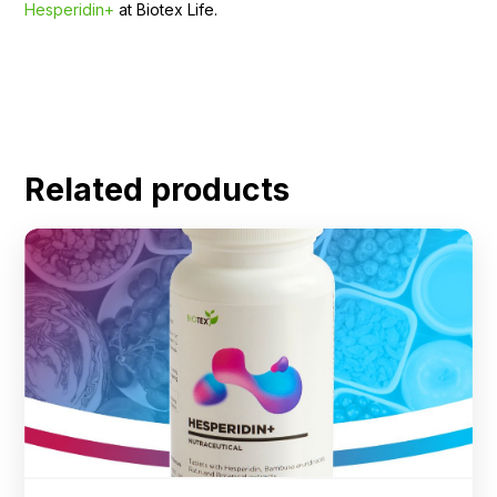
Hesperidin+
at Biotex Life.
Related products