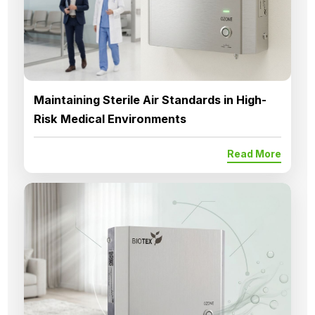
Maintaining Sterile Air Standards in High-
Risk Medical Environments
Read More