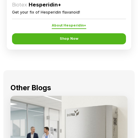
Biotex
Hesperidin+
Get your fix of Hesperidin flavanoid!
About Hesperidin+
Shop Now
Other Blogs