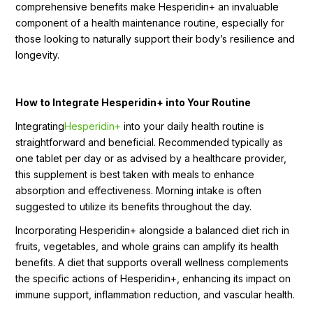
comprehensive benefits make Hesperidin+ an invaluable
component of a health maintenance routine, especially for
those looking to naturally support their body’s resilience and
longevity.
How to Integrate Hesperidin+ into Your Routine
Integrating
Hesperidin+
into your daily health routine is
straightforward and beneficial. Recommended typically as
one tablet per day or as advised by a healthcare provider,
this supplement is best taken with meals to enhance
absorption and effectiveness. Morning intake is often
suggested to utilize its benefits throughout the day.
Incorporating Hesperidin+ alongside a balanced diet rich in
fruits, vegetables, and whole grains can amplify its health
benefits. A diet that supports overall wellness complements
the specific actions of Hesperidin+, enhancing its impact on
immune support, inflammation reduction, and vascular health.