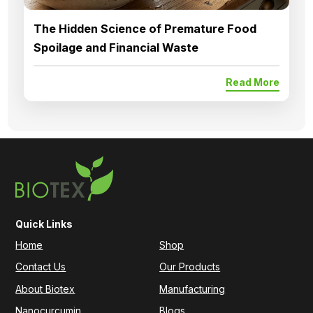
The Hidden Science of Premature Food
Spoilage and Financial Waste
Read More
Quick Links
Home
Shop
Contact Us
Our Products
About Biotex
Manufacturing
Nanocurcumin
Blogs