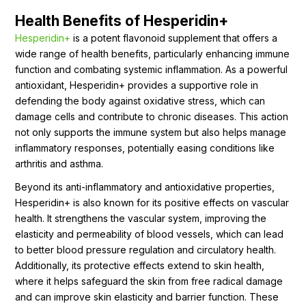
Health Benefits of Hesperidin+
Hesperidin+
is a potent flavonoid supplement that offers a
wide range of health benefits, particularly enhancing immune
function and combating systemic inflammation. As a powerful
antioxidant, Hesperidin+ provides a supportive role in
defending the body against oxidative stress, which can
damage cells and contribute to chronic diseases. This action
not only supports the immune system but also helps manage
inflammatory responses, potentially easing conditions like
arthritis and asthma.
Beyond its anti-inflammatory and antioxidative properties,
Hesperidin+ is also known for its positive effects on vascular
health. It strengthens the vascular system, improving the
elasticity and permeability of blood vessels, which can lead
to better blood pressure regulation and circulatory health.
Additionally, its protective effects extend to skin health,
where it helps safeguard the skin from free radical damage
and can improve skin elasticity and barrier function. These