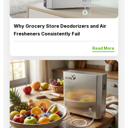
Why Grocery Store Deodorizers and Air
Fresheners Consistently Fail
Read More