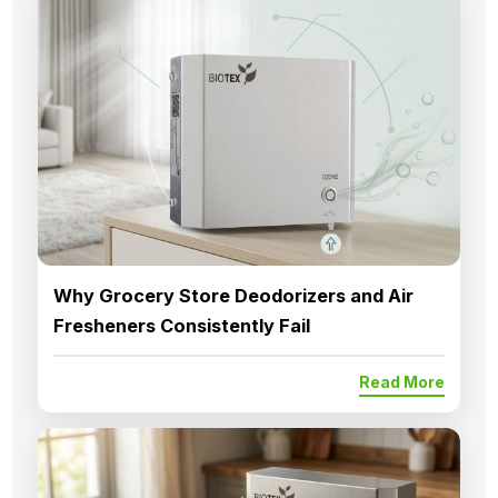
Why Grocery Store Deodorizers and Air
Fresheners Consistently Fail
Read More