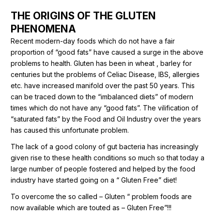
THE ORIGINS OF THE GLUTEN
PHENOMENA
Recent modern-day foods which do not have a fair
proportion of “good fats” have caused a surge in the above
problems to health. Gluten has been in wheat , barley for
centuries but the problems of Celiac Disease, IBS, allergies
etc. have increased manifold over the past 50 years. This
can be traced down to the “imbalanced diets” of modern
times which do not have any “good fats”. The vilification of
“saturated fats” by the Food and Oil Industry over the years
has caused this unfortunate problem.
The lack of a good colony of gut bacteria has increasingly
given rise to these health conditions so much so that today a
large number of people fostered and helped by the food
industry have started going on a “ Gluten Free” diet!
To overcome the so called – Gluten “ problem foods are
now available which are touted as – Gluten Free”!!!