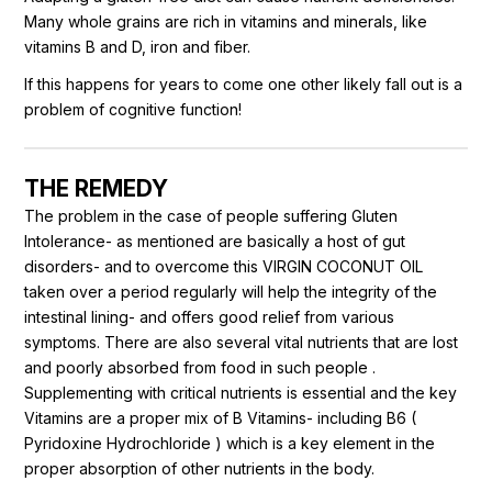
Many whole grains are rich in vitamins and minerals, like
vitamins B and D, iron and fiber.
If this happens for years to come one other likely fall out is a
problem of cognitive function!
THE REMEDY
The problem in the case of people suffering Gluten
Intolerance- as mentioned are basically a host of gut
disorders- and to overcome this VIRGIN COCONUT OIL
taken over a period regularly will help the integrity of the
intestinal lining- and offers good relief from various
symptoms. There are also several vital nutrients that are lost
and poorly absorbed from food in such people .
Supplementing with critical nutrients is essential and the key
Vitamins are a proper mix of B Vitamins- including B6 (
Pyridoxine Hydrochloride ) which is a key element in the
proper absorption of other nutrients in the body.