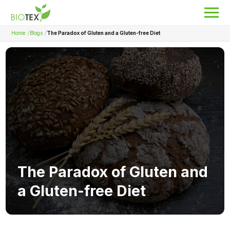
Home
Blogs
The Paradox of Gluten and a Gluten-free Diet
Product Name
Search
About Biotex
Our Locations
The Team
Nanocurcumin Biotex
The Paradox of Gluten and
Biotex Welfare
a Gluten-free Diet
Biotex R&D
Blogs