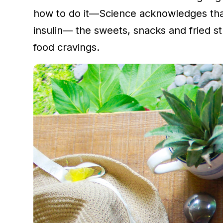
how to do it—Science acknowledges that
insulin— the sweets, snacks and fried stu
food cravings.