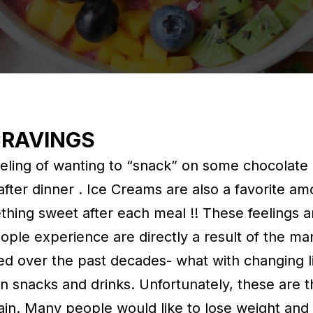
CRAVINGS
ling of wanting to “snack” on some chocolate 
after dinner . Ice Creams are also a favorite a
thing sweet after each meal !! These feelings a
ople experience are directly a result of the ma
d over the past decades- what with changing li
den snacks and drinks. Unfortunately, these are 
ain. Many people would like to lose weight an