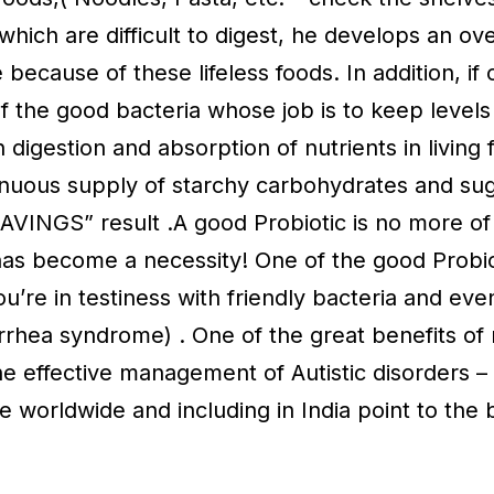
which are difficult to digest, he develops an ov
 because of these lifeless foods. In addition, if
of the good bacteria whose job is to keep levels 
digestion and absorption of nutrients in living 
nuous supply of starchy carbohydrates and sugar
AVINGS” result .A good Probiotic is no more of 
has become a necessity! One of the good Probio
ou’re in testiness with friendly bacteria and eve
rrhea syndrome) . One of the great benefits of 
 the effective management of Autistic disorders 
worldwide and including in India point to the b