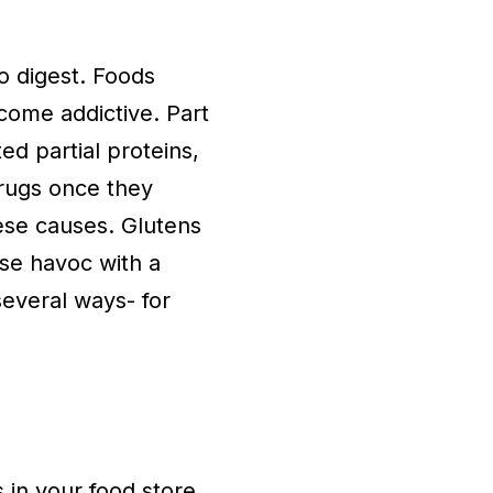
to digest. Foods
ome addictive. Part
ed partial proteins,
drugs once they
ese causes. Glutens
se havoc with a
several ways- for
 in your food store