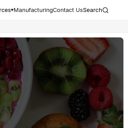
rces
Manufacturing
Contact Us
Search