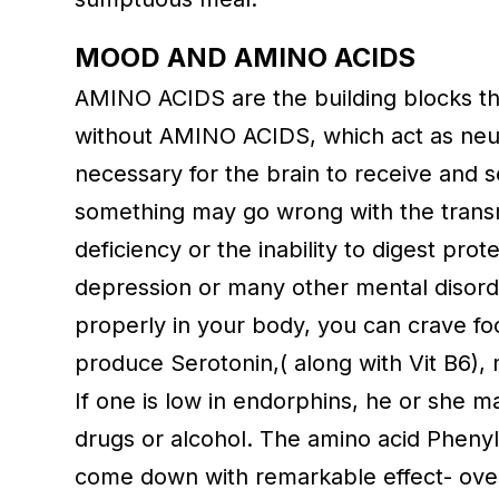
MOOD AND AMINO ACIDS
AMINO ACIDS are the building blocks th
without AMINO ACIDS, which act as neur
necessary for the brain to receive and 
something may go wrong with the transmi
deficiency or the inability to digest pro
depression or many other mental disorder
properly in your body, you can crave fo
produce Serotonin,( along with Vit B6),
If one is low in endorphins, he or she m
drugs or alcohol. The amino acid Phenyla
come down with remarkable effect- over a