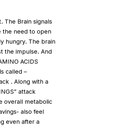
. The Brain signals
e the need to open
lly hungry. The brain
st the impulse. And
ut AMINO ACIDS
s called –
ck . Along with a
VINGS” attack
e overall metabolic
vings- also feel
ng even after a