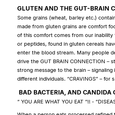
GLUTEN AND THE GUT-BRAIN 
Some grains (wheat, barley etc.) contain 
made from gluten grains are comfort f
of this comfort comes from our inability 
or peptides, found in gluten cereals h
enter the blood stream. Many people de
drive the GUT BRAIN CONNECTION – str
strong message to the brain – signaling 
different individuals. “CRAVINGS” – for 
BAD BACTERIA, AND CANDID
“ YOU ARE WHAT YOU EAT “!! - “DISEA
When a person eats processed refined fo