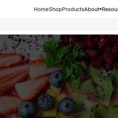
Home
Shop
Products
About
Resou
Search