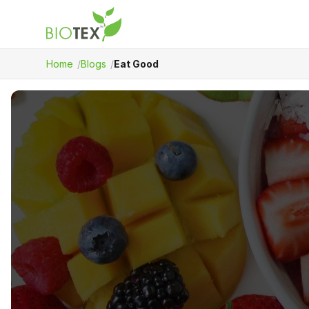
Home
Blogs
Eat Good
Product Name