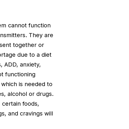
em cannot function
nsmitters. They are
sent together or
rtage due to a diet
s, ADD, anxiety,
ot functioning
 which is needed to
s, alcohol or drugs.
 certain foods,
s, and cravings will