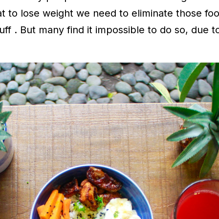
 to lose weight we need to eliminate those foo
ff . But many find it impossible to do so, due t