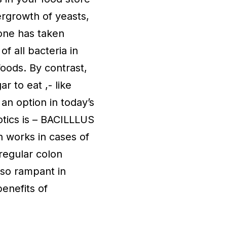
ergrowth of yeasts,
 one has taken
of all bacteria in
foods. By contrast,
 to eat ,- like
an option in today’s
tics is – BACILLLUS
n works in cases of
regular colon
– so rampant in
enefits of