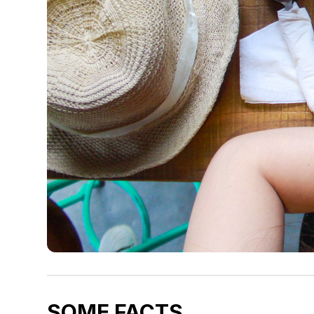
SOME FACTS