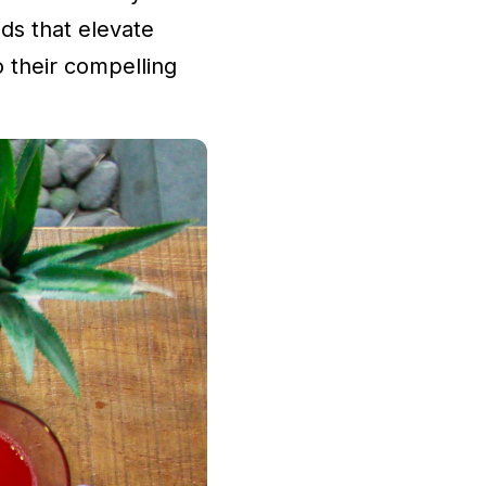
ds that elevate
o their compelling