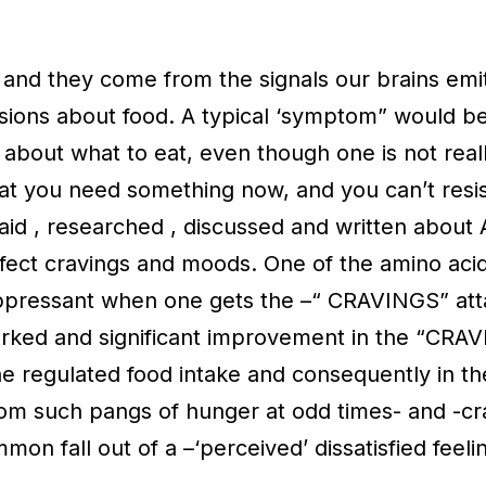
and they come from the signals our brains emit
sions about food. A typical ‘symptom” would b
ng about what to eat, even though one is not rea
hat you need something now, and you can’t resi
 said , researched , discussed and written abo
fect cravings and moods. One of the amino acid
ppressant when one gets the –“ CRAVINGS” atta
marked and significant improvement in the “CRA
he regulated food intake and consequently in th
from such pangs of hunger at odd times- and -cra
mmon fall out of a –‘perceived’ dissatisfied feeli