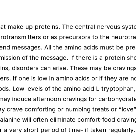
at make up proteins. The central nervous syst
otransmitters or as precursors to the neurotra
send messages. All the amino acids must be pre
ssion of the message. If there is a protein sho
teins, disorders can arise. These may be craving
s. If one is low in amino acids or if they are n
ods. Low levels of the amino acid L-tryptophan,
 may induce afternoon cravings for carbohydrate
ay crave comforting or numbing treats or “love”
lanine will often eliminate comfort-food craving
 very short period of time- if taken regularly.