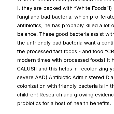
!, they are packed with “White Foods”!) 
fungi and bad bacteria, which proliferate
antibiotics, he has probably killed a lot 
balance. These good bacteria assist with 
the unfriendly bad bacteria want a conti
the processed fast foods - and food “CR
modern times with processed foods! It 
CALUSII and this helps in recolonizing y
severe AAD( Antibiotic Administered Dia
colonization with friendly bacteria is in
children! Research and growing evidence 
probiotics for a host of health benefits.