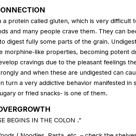
CONNECTION
a protein called gluten, which is very difficult 
oods and many people crave them. They can bec
to digest fully some parts of the grain. Undigest
ave morphine-like properties, becoming potent 
velop cravings due to the pleasant feelings th
ongly and when these are undigested can cau
in turn a very addictive behavior manifested in 
sugary or fried snacks- is one of them.
A OVERGROWTH
SE BEGINS IN THE COLON .”
ods,( Noodles, Pasta, etc. – check the shelves