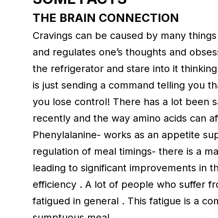
THE BRAIN CONNECTION
Cravings can be caused by many things 
and regulates one’s thoughts and obses
the refrigerator and stare into it thinki
is just sending a command telling you t
you lose control! There has a lot been
recently and the way amino acids can af
Phenylalanine- works as an appetite su
regulation of meal timings- there is a 
leading to significant improvements in t
efficiency . A lot of people who suffer 
fatigued in general . This fatigue is a co
sumptuous meal.