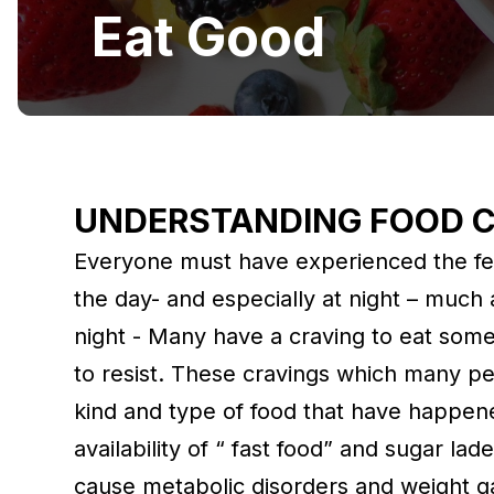
Eat Good
UNDERSTANDING FOOD 
Everyone must have experienced the fee
the day- and especially at night – much 
night - Many have a craving to eat some
to resist. These cravings which many pe
kind and type of food that have happene
availability of “ fast food” and sugar la
cause metabolic disorders and weight g