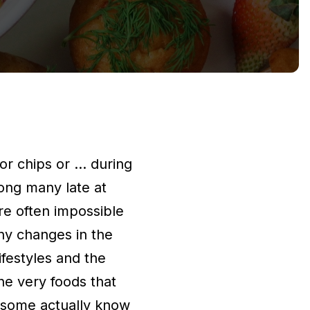
or chips or … during
mong many late at
re often impossible
ny changes in the
festyles and the
the very foods that
d some actually know