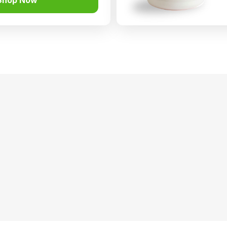
Shop Now