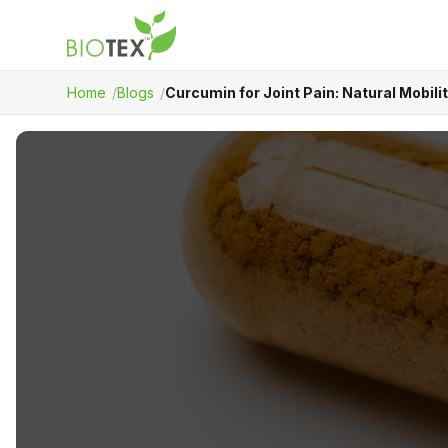
Home
Blogs
Curcumin for Joint Pain: Natural Mobil
Product Name