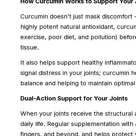
How Curcumin Works to Support Your 
Curcumin doesn't just mask discomfort - 
highly potent natural antioxidant, curc
exercise, poor diet, and pollution) befo
tissue.
It also helps support healthy inflamma
signal distress in your joints; curcumin
balance and helping to maintain optimal 
Dual-Action Support for Your Joints
When your joints receive the structural 
daily life. Regular supplementation with 
fingers, and beyond, and helps protect y