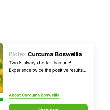
Biotex
Curcuma Boswellia
Two is always better than one!
Experience twice the positive results
on joint health and anti-inflammation.
About Curcuma Boswellia