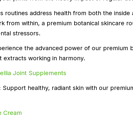
ess routines address health from both the inside
k from within, a premium botanical skincare ro
ntal stressors.
perience the advanced power of our premium b
t extracts working in harmony.
llia Joint Supplements
:
Support healthy, radiant skin with our premi
ce Cream