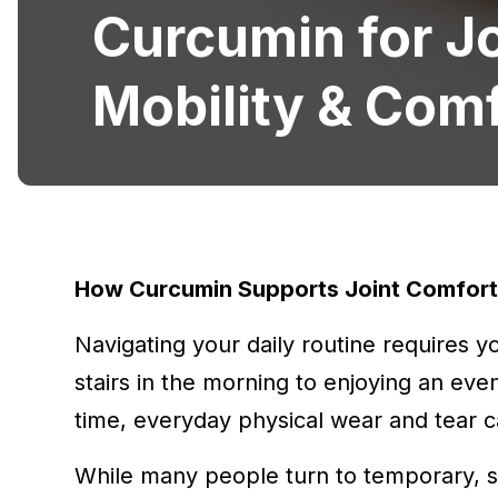
Curcumin for Jo
Mobility & Com
How Curcumin Supports Joint Comfort 
Navigating your daily routine requires 
stairs in the morning to enjoying an eve
time, everyday physical wear and tear ca
While many people turn to temporary, sy