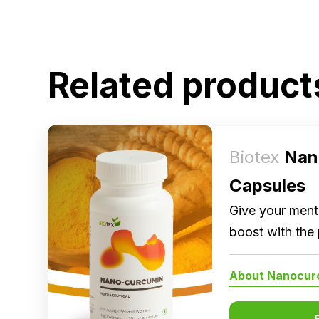
Related product
Biotex
Nan
Capsules
Give your menta
boost with the
Nanocurcumin, 
About Nanocur