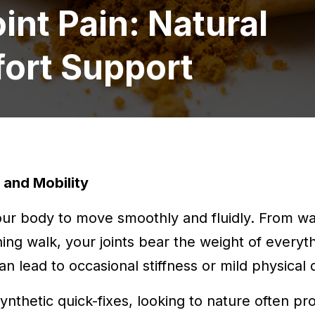
int Pain: Natural
fort Support
and Mobility
your body to move smoothly and fluidly. From w
ning walk, your joints bear the weight of every
n lead to occasional stiffness or mild physical 
nthetic quick-fixes, looking to nature often pr