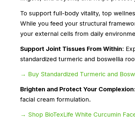
To support full-body vitality, top welln
While you feed your structural framewor
your external cells from daily environme
Support Joint Tissues From Within
: Ex
standardized turmeric and boswellia roo
→ Buy Standardized Turmeric and Boswe
Brighten and Protect Your Complexion
facial cream formulation.
→ Shop BioTexLife White Curcumin Fa