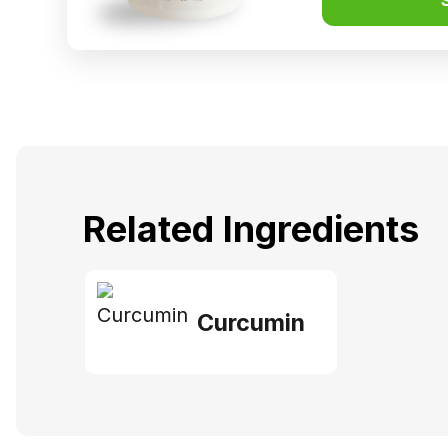
Related Ingredients
Curcumin