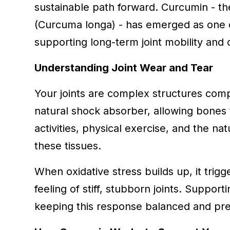
sustainable path forward. Curcumin - th
(Curcuma longa) - has emerged as one o
supporting long-term joint mobility and 
Understanding Joint Wear and Tear
Your joints are complex structures compo
natural shock absorber, allowing bones 
activities, physical exercise, and the na
these tissues.
When oxidative stress builds up, it trigg
feeling of stiff, stubborn joints. Suppor
keeping this response balanced and prese