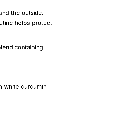
 and the outside.
utine helps protect
lend containing
um white curcumin