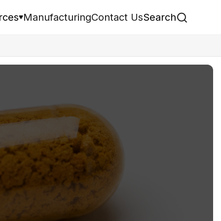
rces
Manufacturing
Contact Us
Search