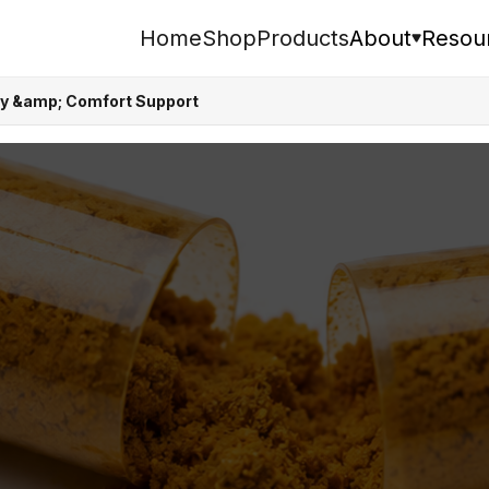
Home
Shop
Products
About
Resou
ity &amp; Comfort Support
Search