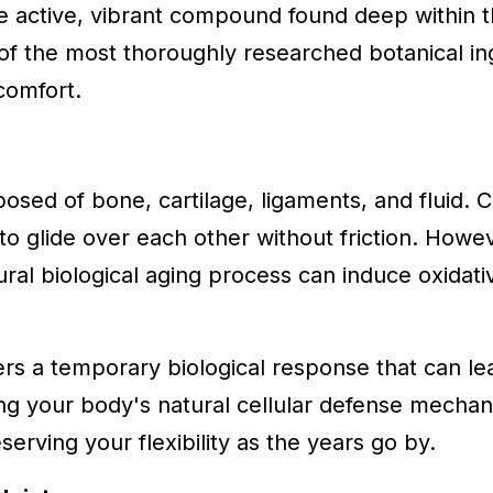
e active, vibrant compound found deep within t
f the most thoroughly researched botanical ing
comfort.
sed of bone, cartilage, ligaments, and fluid. Ca
to glide over each other without friction. Howe
tural biological aging process can induce oxidati
ers a temporary biological response that can lea
ting your body's natural cellular defense mechan
rving your flexibility as the years go by.