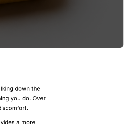
alking down the
thing you do. Over
discomfort.
ovides a more