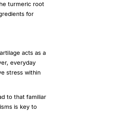
he turmeric root
redients for
rtilage acts as a
ver, everyday
ve stress within
d to that familiar
isms is key to