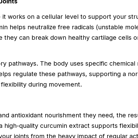
Joints
it works on a cellular level to support your stru
umin helps neutralize free radicals (unstable m
re they can break down healthy cartilage cells o
tory pathways. The body uses specific chemica
 helps regulate these pathways, supporting a no
flexibility during movement.
and antioxidant nourishment they need, the resul
a high-quality curcumin extract supports flexibili
our joints from the heavy impact of regular acti