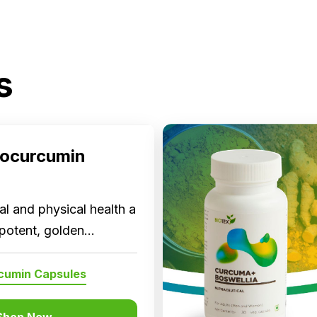
s
ocurcumin
l and physical health a
 potent, golden
now in a capsule!
cumin Capsules