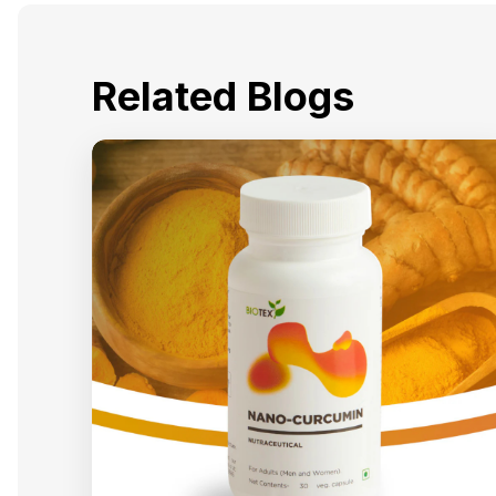
Related Blogs