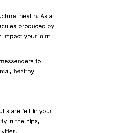
ctural health. As a
olecules produced by
r impact your joint
l messengers to
rmal, healthy
ts are felt in your
ty in the hips,
vities.